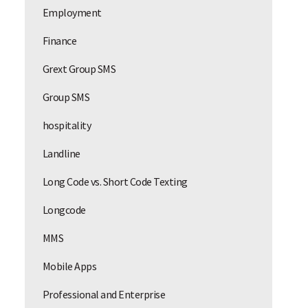
Employment
Finance
Grext Group SMS
Group SMS
hospitality
Landline
Long Code vs. Short Code Texting
Longcode
MMS
Mobile Apps
Professional and Enterprise