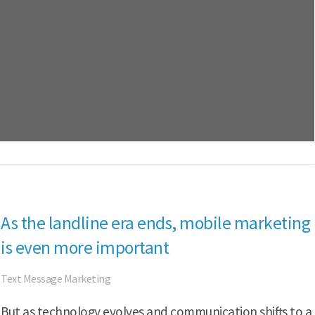
As the landline era ends, mobile marketing
is even more important
Text Message Marketing
But as technology evolves and communication shifts to a