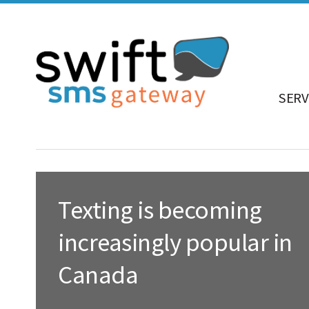
SERV
Texting is becoming
increasingly popular in
Canada