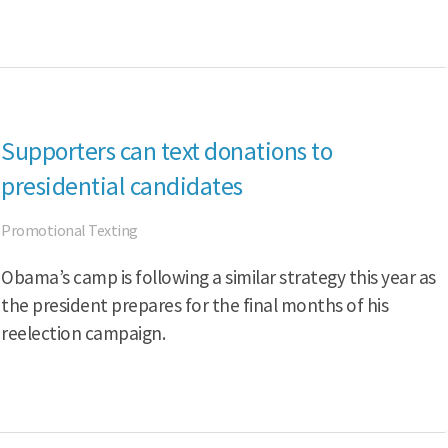
Supporters can text donations to
presidential candidates
Promotional Texting
Obama’s camp is following a similar strategy this year as
the president prepares for the final months of his
reelection campaign.