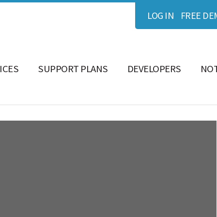
LOG IN
FREE DE
ICES
SUPPORT PLANS
DEVELOPERS
NOT