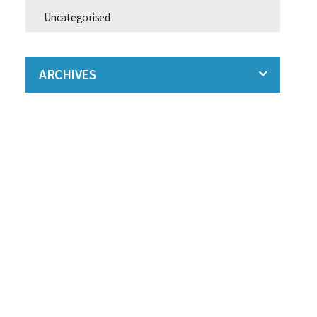
Uncategorised
ARCHIVES