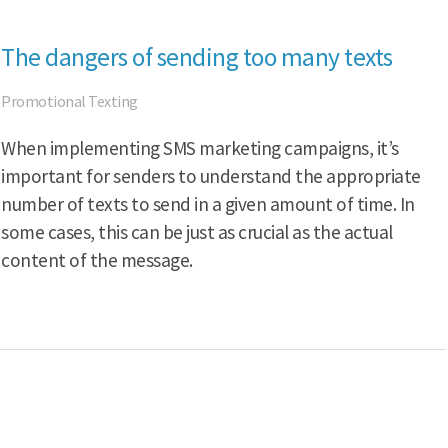
The dangers of sending too many texts
Promotional Texting
When implementing SMS marketing campaigns, it’s
important for senders to understand the appropriate
number of texts to send in a given amount of time. In
some cases, this can be just as crucial as the actual
content of the message.