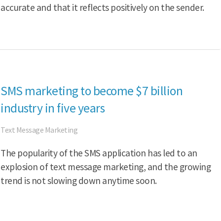
accurate and that it reflects positively on the sender.
SMS marketing to become $7 billion
industry in five years
Text Message Marketing
The popularity of the SMS application has led to an
explosion of text message marketing, and the growing
trend is not slowing down anytime soon.