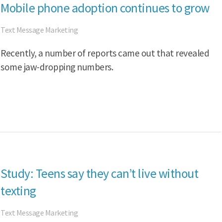
Mobile phone adoption continues to grow
Text Message Marketing
Recently, a number of reports came out that revealed
some jaw-dropping numbers.
Study: Teens say they can’t live without
texting
Text Message Marketing