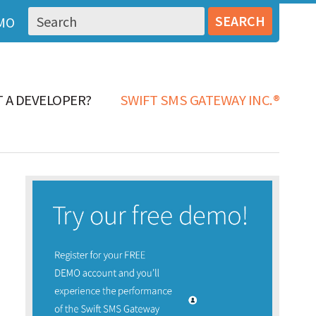
MO
 A DEVELOPER?
SWIFT SMS GATEWAY INC.®