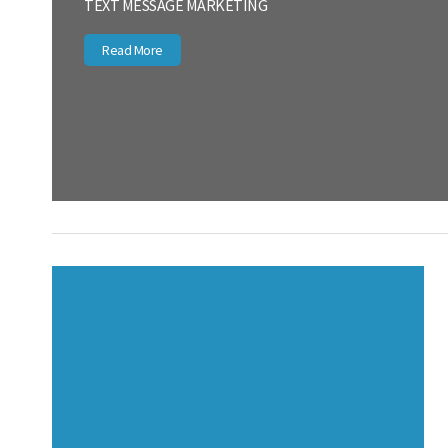
TEXT MESSAGE MARKETING
Read More