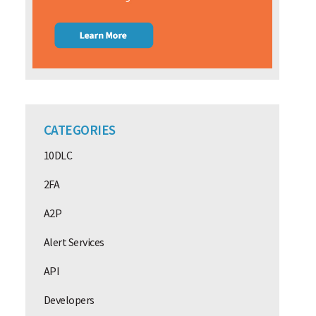
CATEGORIES
10DLC
2FA
A2P
Alert Services
API
Developers