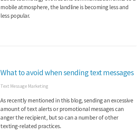
mobile atmosphere, the landline is becoming less and
less popular.
What to avoid when sending text messages
Text Message Marketing
As recently mentioned in this blog, sending an excessive
amount of text alerts or promotional messages can
anger the recipient, but so can a number of other
texting-related practices.