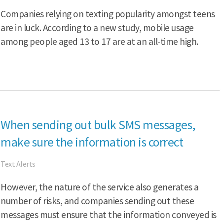
Companies relying on texting popularity amongst teens
are in luck. According to a new study, mobile usage
among people aged 13 to 17 are at an all-time high.
When sending out bulk SMS messages,
make sure the information is correct
Text Alerts
However, the nature of the service also generates a
number of risks, and companies sending out these
messages must ensure that the information conveyed is