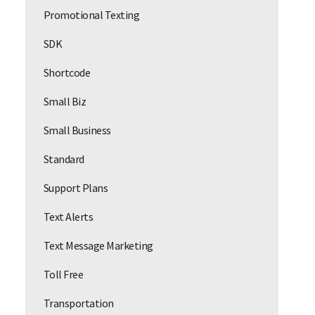
Promotional Texting
SDK
Shortcode
Small Biz
Small Business
Standard
Support Plans
Text Alerts
Text Message Marketing
Toll Free
Transportation