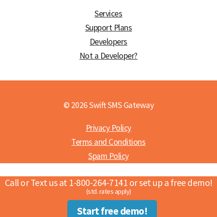
Services
Support Plans
Developers
Not a Developer?
© 2026 Swift SMS Gateway
Privacy Policy
Terms and Conditions
Spam Policy
Call or Text us at 1-800-264-7141 or set up a free demo!
(std. rates apply)
Start free demo!