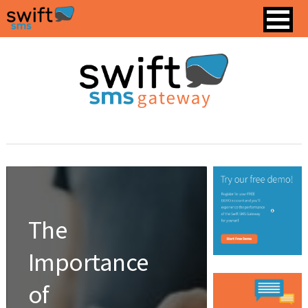
The
Importance
of