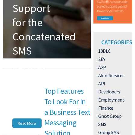
Support
for the
Concatenated
CATEGORIES
SMS
10DLC
2FA
Format
A2P
Is
Alert Services
API
Top Features
Increasing
Developers
Employment
To Look For In
Finance
STANDARD
SUPPORT PLANS
a Business Text
Grext Group
Messaging
Read More
SMS
Solution
Group SMS