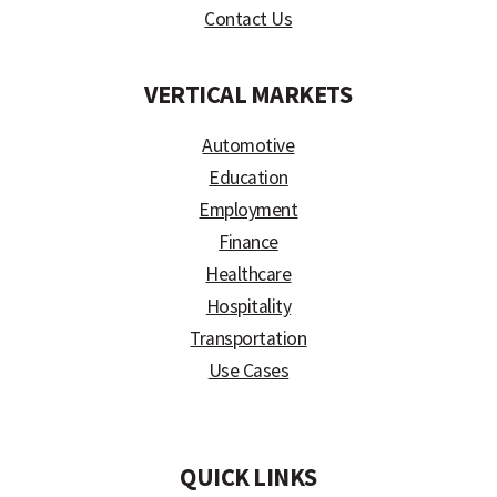
Contact Us
VERTICAL MARKETS
Automotive
Education
Employment
Finance
Healthcare
Hospitality
Transportation
Use Cases
)
QUICK LINKS