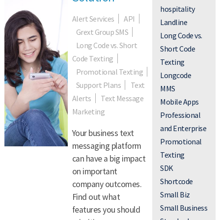
hospitality
Alert Services
API
Landline
Grext Group SMS
Long Code vs.
Long Code vs. Short
Short Code
Code Texting
Texting
Promotional Texting
Longcode
Support Plans
Text
MMS
Alerts
Text Message
Mobile Apps
Marketing
Professional
and Enterprise
Your business text
Promotional
messaging platform
Texting
can have a big impact
SDK
on important
Shortcode
company outcomes.
Small Biz
Find out what
Small Business
features you should