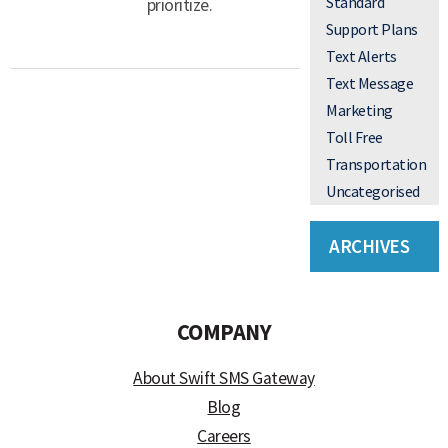
Standard
prioritize.
Support Plans
Text Alerts
Text Message
Marketing
Toll Free
Transportation
Uncategorised
ARCHIVES
COMPANY
About Swift SMS Gateway
Blog
Careers