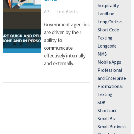
hospitality
API
Text Alerts
Landline
Long Code vs.
Government agencies
Short Code
are driven by their
Texting
ability to
Longcode
communicate
MMS
effectively internally
Mobile Apps
and externally.
Professional
and Enterprise
Promotional
Texting
SDK
Shortcode
Small Biz
Small Business