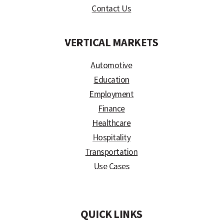
Contact Us
VERTICAL MARKETS
Automotive
Education
Employment
Finance
Healthcare
Hospitality
Transportation
Use Cases
)
QUICK LINKS