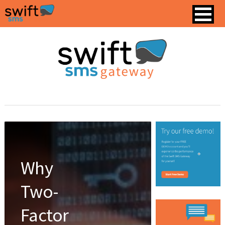
Why
Two-
Factor