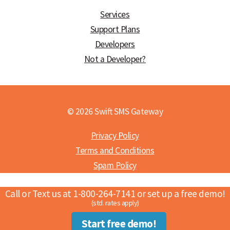
Services
Support Plans
Developers
Not a Developer?
© 2026 Swift SMS Gateway
Privacy Policy
Terms and Conditions
Spam Policy
Call or Text us at 1-800-264-7141 or set up a free demo!
(std. rates apply)
Start free demo!