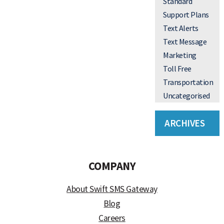
Standard
Support Plans
Text Alerts
Text Message
Marketing
Toll Free
Transportation
Uncategorised
ARCHIVES
COMPANY
About Swift SMS Gateway
Blog
Careers