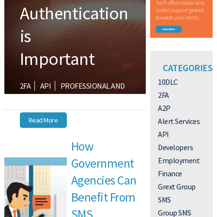
Authentication
is
Important
CATEGORIES
10DLC
2FA
API
PROFESSIONAL AND
2FA
ENTERPRISE
SMALL BUSINESS
A2P
Read More
Alert Services
API
How
Developers
Employment
Government
Finance
Agencies Can
Grext Group
Benefit From
SMS
SMS
Group SMS