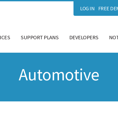
LOG IN
FREE DE
ICES
SUPPORT PLANS
DEVELOPERS
NOT
Automotive