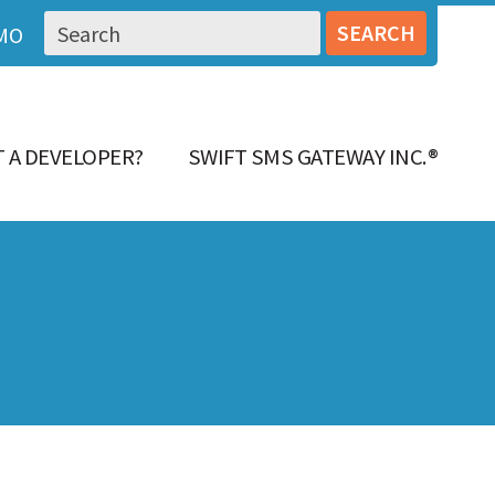
MO
 A DEVELOPER?
SWIFT SMS GATEWAY INC.®