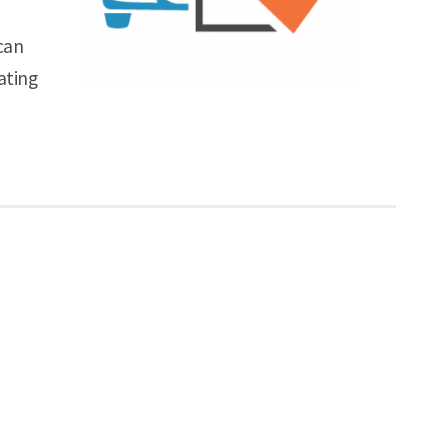
can
ating