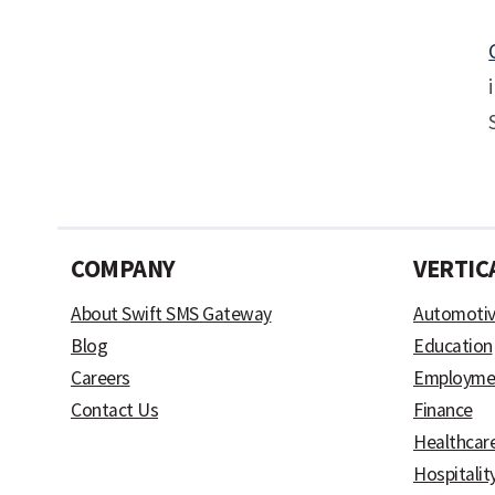
COMPANY
VERTIC
About Swift SMS Gateway
Automoti
Blog
Education
Careers
Employme
Contact Us
Finance
Healthcar
Hospitalit