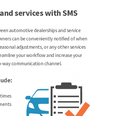
 and services with SMS
en automotive dealerships and service
 owners can be conveniently notified of when
 seasonal adjustments, or any other services
reamline your workflow and increase your
wo-way communication channel.
lude:
 times
tments