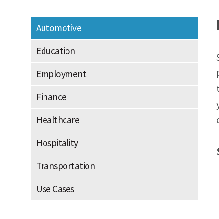
Automotive
Education
Employment
Finance
Healthcare
Hospitality
Transportation
Use Cases