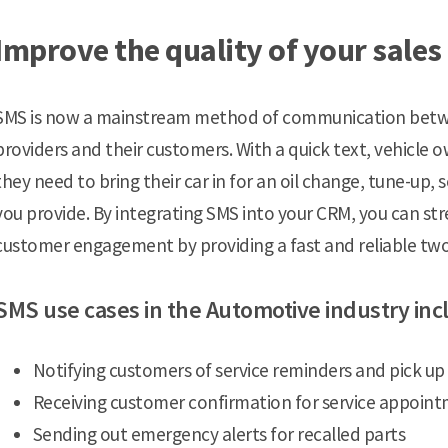
Improve the quality of your sales
SMS is now a mainstream method of communication betwe
providers and their customers. With a quick text, vehicle
they need to bring their car in for an oil change, tune-up,
you provide. By integrating SMS into your CRM, you can st
customer engagement by providing a fast and reliable t
SMS use cases in the Automotive industry inc
Notifying customers of service reminders and pick up
Receiving customer confirmation for service appoin
Sending out emergency alerts for recalled parts