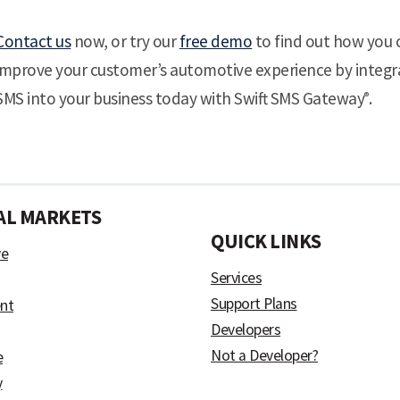
Contact us
now, or try our
free demo
to find out how you 
improve your customer’s automotive experience by integr
SMS into your business today with Swift SMS Gateway
.
®
AL MARKETS
)
QUICK LINKS
ve
Services
Support Plans
nt
Developers
Not a Developer?
e
y