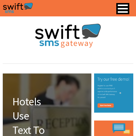
Hotels
Use
Text To