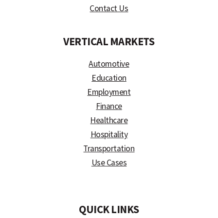
Contact Us
VERTICAL MARKETS
Automotive
Education
Employment
Finance
Healthcare
Hospitality
Transportation
Use Cases
)
QUICK LINKS