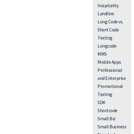
hospitality
Landline
Long Code vs.
Short Code
Texting
Longcode
MMS
Mobile Apps
Professional
and Enterprise
Promotional
Texting
SDK
Shortcode
Small Biz
Small Business