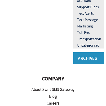
Standard
Support Plans
Text Alerts
Text Message
Marketing
Toll Free
Transportation
Uncategorised
ARCHIVES
COMPANY
About Swift SMS Gateway
Blog
Careers