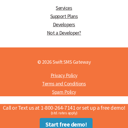
Services
Support Plans
Developers
Not a Developer?
© 2026 Swift SMS Gateway
Privacy Policy
Terms and Conditions
Spam Policy
Call or Text us at 1-800-264-7141 or set up a free demo!
(std. rates apply)
Start free demo!