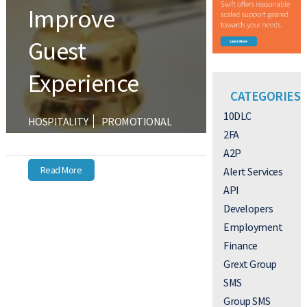
Improve
Guest
Experience
CATEGORIES
10DLC
HOSPITALITY
PROMOTIONAL
2FA
TEXTING
A2P
Read More
Alert Services
API
Developers
Employment
Finance
Grext Group
SMS
Group SMS