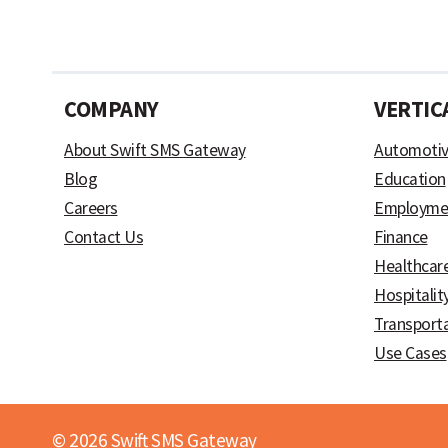
COMPANY
VERTIC
About Swift SMS Gateway
Automoti
Blog
Education
Careers
Employme
Contact Us
Finance
Healthcar
Hospitalit
Transport
Use Cases
© 2026 Swift SMS Gateway