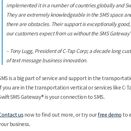
implemented it in a number of countries globally and Sw
They are extremely knowledgeable in the SMS space and
there are obstacles. Their support is exceptionally good,
our customers expect from us without the SMS Gateway”
– Tony Lugg, President of C-Tap Corp; a decade long cu
of text message business innovation.
SMS is a big part of service and support in the transportati
If you are in the transportation vertical or services like C
Swift SMS Gateway® is your connection to SMS.
Contact us
now to find out more, or try our
free demo
to 
your business.