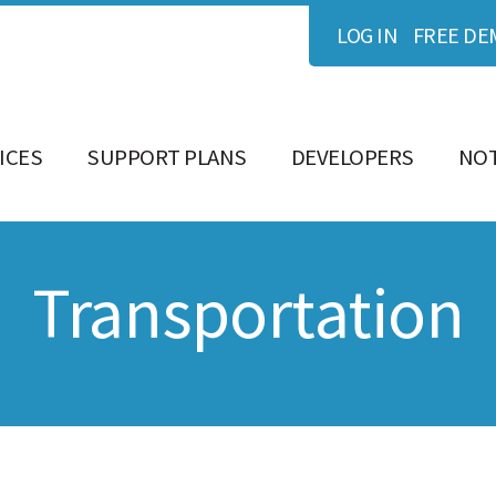
LOG IN
FREE DE
ICES
SUPPORT PLANS
DEVELOPERS
NOT
Transportation