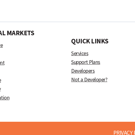
AL MARKETS
)
QUICK LINKS
ve
Services
Support Plans
nt
Developers
Not a Developer?
e
y
ation
PRIVACY 