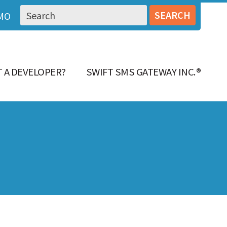
MO
 A DEVELOPER?
SWIFT SMS GATEWAY INC.®