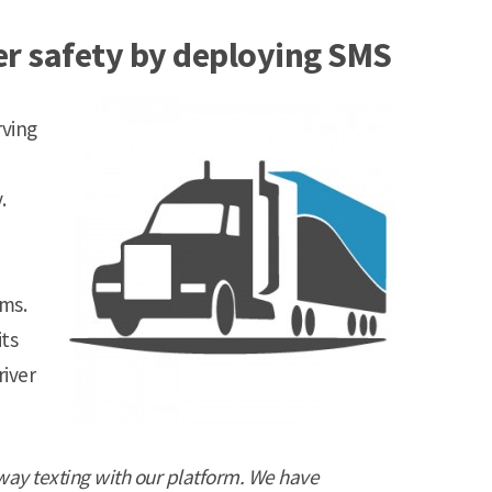
er safety by deploying SMS
rving
.
ms.
its
river
way texting with our platform. We have