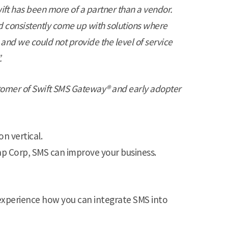
ift has been more of a partner than a vendor.
 consistently come up with solutions where
 and we could not provide the level of service
.
stomer of Swift SMS Gateway® and early adopter
on vertical.
-Tap Corp, SMS can improve your business.
experience how you can integrate SMS into