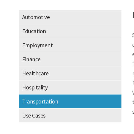
Automotive
Education
Employment
Finance
Healthcare
Hospitality
Transportation
Use Cases