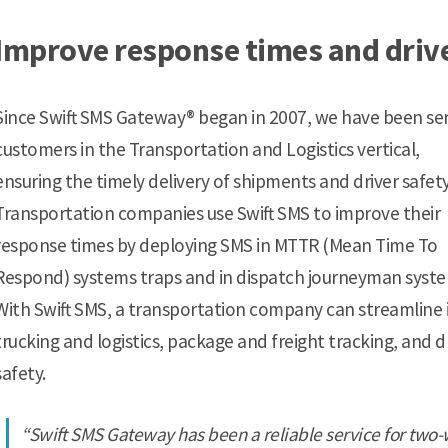
Improve response times and driv
Since Swift SMS Gateway® began in 2007, we have been se
customers in the Transportation and Logistics vertical,
ensuring the timely delivery of shipments and driver safety
Transportation companies use Swift SMS to improve their
response times by deploying SMS in MTTR (Mean Time To
Respond) systems traps and in dispatch journeyman syste
With Swift SMS, a transportation company can streamline 
trucking and logistics, package and freight tracking, and d
safety.
“Swift SMS Gateway has been a reliable service for two-