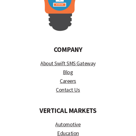
COMPANY
About Swift SMS Gateway
Blog
Careers
Contact Us
VERTICAL MARKETS
Automotive
Education