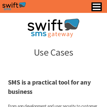
Use Cases
SMS is a practical tool for any
business
From app development and user security to customer