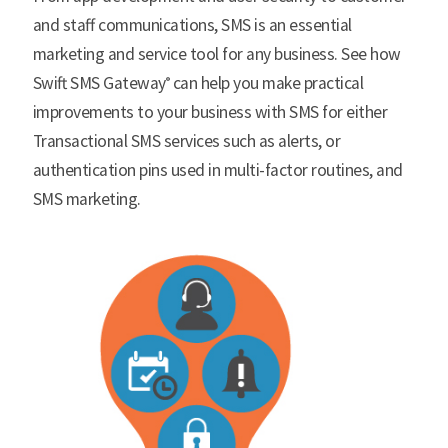
and staff communications, SMS is an essential
marketing and service tool for any business. See how
Swift SMS Gateway
can help you make practical
®
improvements to your business with SMS for either
Transactional SMS services such as alerts, or
authentication pins used in multi-factor routines, and
SMS marketing.