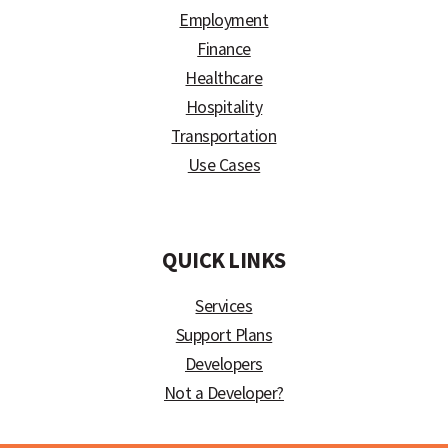
Employment
Finance
Healthcare
Hospitality
Transportation
Use Cases
)
QUICK LINKS
Services
Support Plans
Developers
Not a Developer?