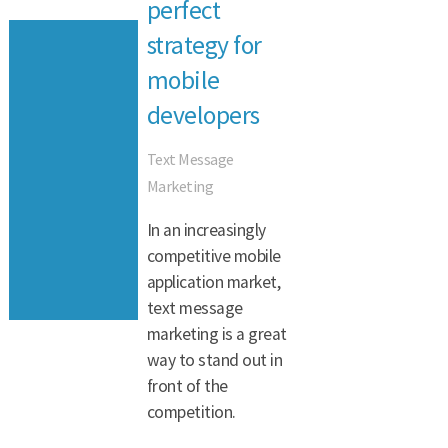
perfect
strategy for
mobile
developers
Text Message
Marketing
In an increasingly
competitive mobile
application market,
text message
marketing is a great
way to stand out in
front of the
competition.