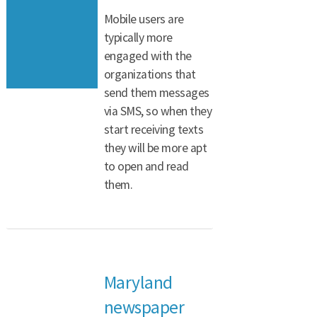
Mobile users are
typically more
engaged with the
organizations that
send them messages
via SMS, so when they
start receiving texts
they will be more apt
to open and read
them.
Maryland
newspaper