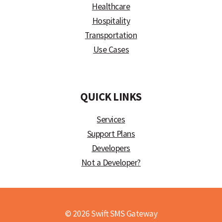
Healthcare
Hospitality
Transportation
Use Cases
)
QUICK LINKS
Services
Support Plans
Developers
Not a Developer?
© 2026 Swift SMS Gateway