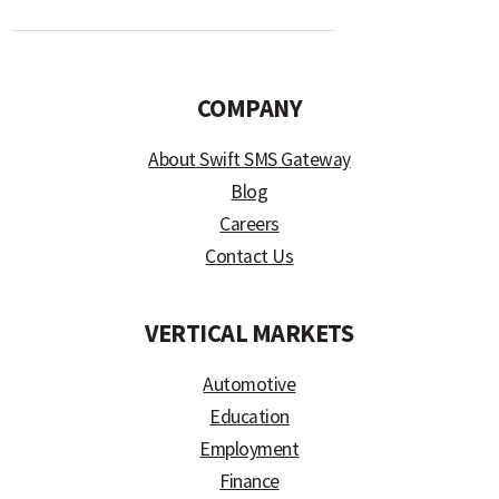
COMPANY
About Swift SMS Gateway
Blog
Careers
Contact Us
VERTICAL MARKETS
Automotive
Education
Employment
Finance