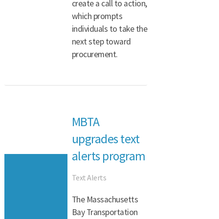
create a call to action,
which prompts
individuals to take the
next step toward
procurement.
MBTA
upgrades text
alerts program
Text Alerts
The Massachusetts
Bay Transportation