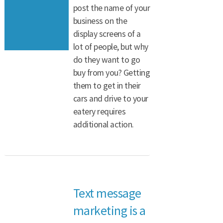
post the name of your
business on the
display screens of a
lot of people, but why
do they want to go
buy from you? Getting
them to get in their
cars and drive to your
eatery requires
additional action.
Text message
marketing is a