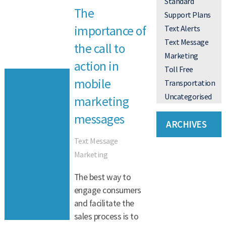
Standard
The
Support Plans
importance of
Text Alerts
Text Message
the call to
Marketing
action in
Toll Free
mobile
Transportation
Uncategorised
marketing
messages
ARCHIVES
Text Message
Marketing
The best way to
engage consumers
and facilitate the
sales process is to