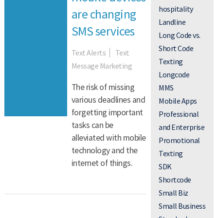
TEXT MESSAGE MARKETING
hospitality
are changing
Landline
Read More
SMS services
Long Code vs.
Short Code
Text Alerts
Text
Texting
Message Marketing
Longcode
The risk of missing
MMS
various deadlines and
Mobile Apps
forgetting important
Professional
tasks can be
and Enterprise
alleviated with mobile
Promotional
technology and the
Texting
internet of things.
SDK
Shortcode
Small Biz
Small Business