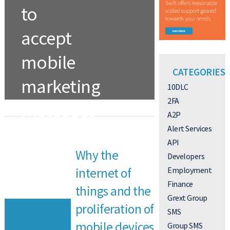
to
accept
mobile
CATEGORIES
marketing
10DLC
2FA
messages
A2P
to help
Alert Services
API
Why the
reduce
Developers
Employment
internet of
monthly
Finance
things and the
Grext Group
payments
proliferation of
SMS
mobile devices
Group SMS