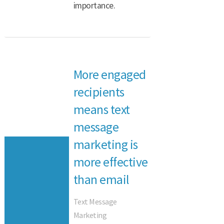
importance.
More engaged
recipients
means text
message
marketing is
more effective
than email
Text Message
Marketing