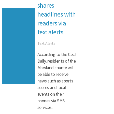
shares
headlines with
readers via
text alerts
Text Alerts
According to the Cecil
Daily, residents of the
Maryland county will
be able to receive
news such as sports
scores and local
events on their
phones via SMS
services.