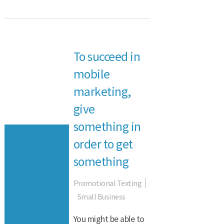
To succeed in
mobile
marketing,
give
something in
order to get
something
Promotional Texting
Small Business
You might be able to