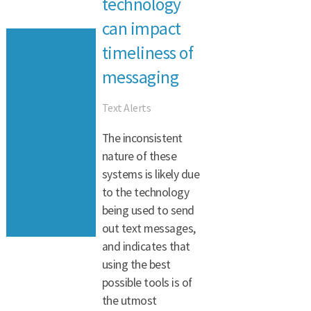
technology
can impact
timeliness of
messaging
Text Alerts
The inconsistent
nature of these
systems is likely due
to the technology
being used to send
out text messages,
and indicates that
using the best
possible tools is of
the utmost