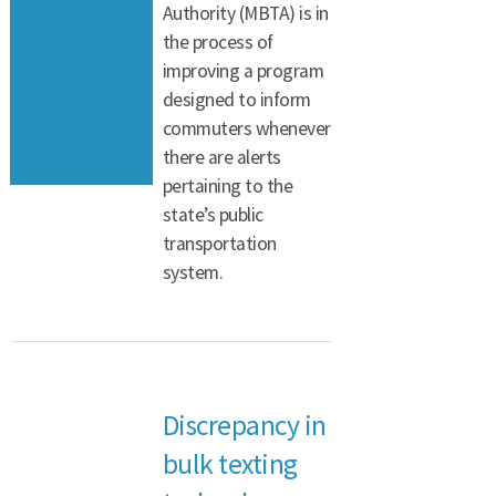
Authority (MBTA) is in
the process of
improving a program
designed to inform
commuters whenever
there are alerts
pertaining to the
state’s public
transportation
system.
Discrepancy in
bulk texting