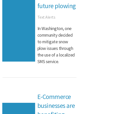
future plowing
Text Alerts
In Washington, one
community decided
to mitigate snow
plow issues through
the use of a localized
SMS service.
E-Commerce
businesses are