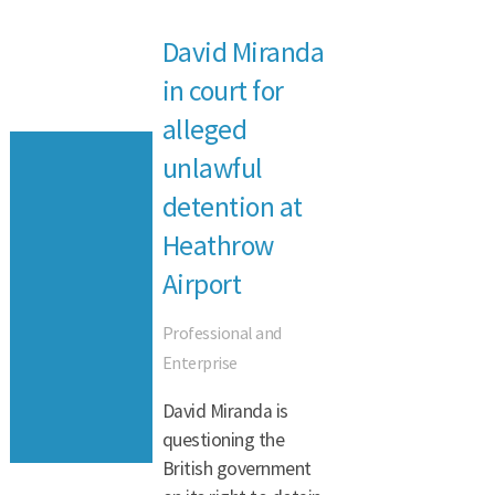
David Miranda
in court for
alleged
unlawful
detention at
Heathrow
Airport
Professional and
Enterprise
David Miranda is
questioning the
British government