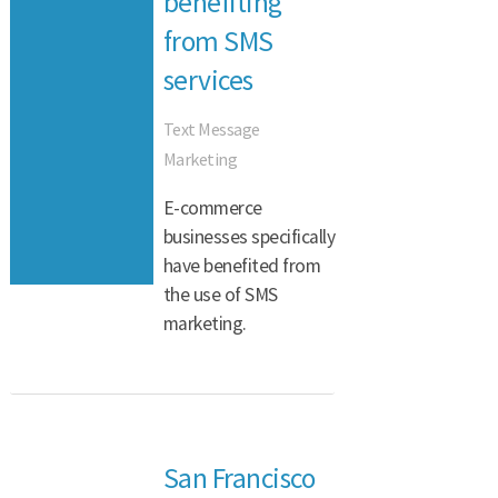
benefiting
from SMS
services
Text Message
Marketing
E-commerce
businesses specifically
have benefited from
the use of SMS
marketing.
San Francisco