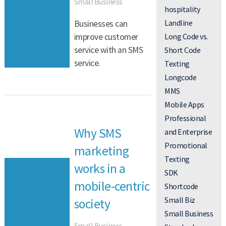
Small Business
hospitality
Landline
Businesses can
Long Code vs.
improve customer
service with an SMS
Short Code
service.
Texting
Longcode
MMS
Mobile Apps
Professional
Why SMS
and Enterprise
Promotional
marketing
Texting
works in a
SDK
mobile-centric
Shortcode
Small Biz
society
Small Business
Small Business