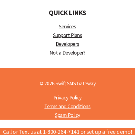
QUICK LINKS
Services
Support Plans
Developers
Not a Developer?
© 2026 Swift SMS Gateway
Privacy Policy
Terms and Conditions
Spam Policy
Call or Text us at 1-800-264-7141 or set up a free demo!