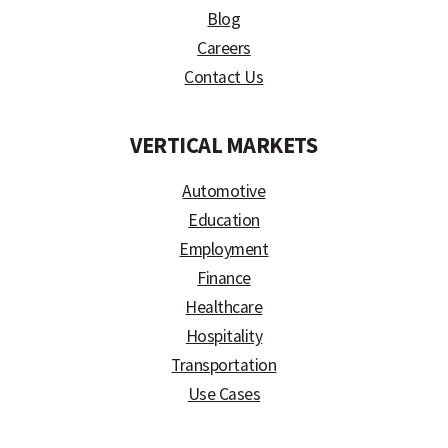
Blog
Careers
Contact Us
VERTICAL MARKETS
Automotive
Education
Employment
Finance
Healthcare
Hospitality
Transportation
Use Cases
)