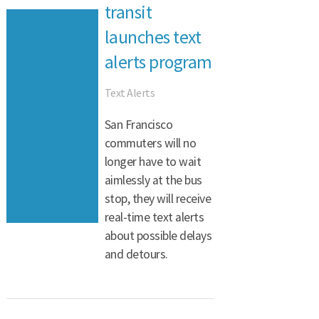
transit
launches text
alerts program
Text Alerts
San Francisco
commuters will no
longer have to wait
aimlessly at the bus
stop, they will receive
real-time text alerts
about possible delays
and detours.