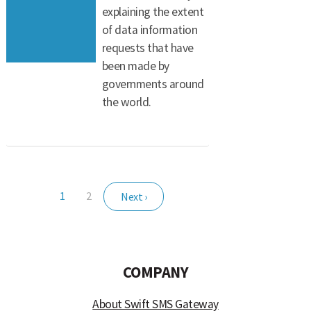
explaining the extent
of data information
requests that have
been made by
governments around
the world.
1
2
Next ›
COMPANY
About Swift SMS Gateway