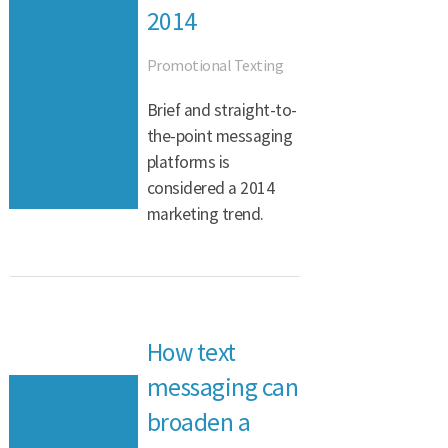
2014
Promotional Texting
Brief and straight-to-
the-point messaging
platforms is
considered a 2014
marketing trend.
How text
messaging can
broaden a