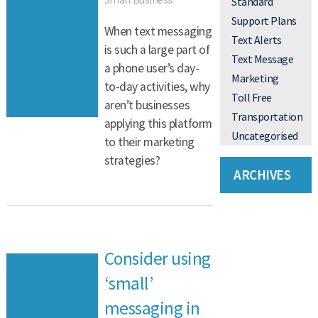
Standard
Support Plans
When text messaging
Text Alerts
is such a large part of
Text Message
a phone user’s day-
Marketing
to-day activities, why
Toll Free
aren’t businesses
Transportation
applying this platform
Uncategorised
to their marketing
strategies?
ARCHIVES
Consider using
‘small’
messaging in