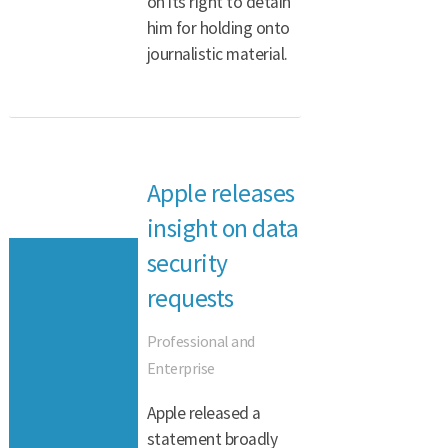
on its right to detain
him for holding onto
journalistic material.
Apple releases
insight on data
security
requests
Professional and
Enterprise
Apple released a
statement broadly