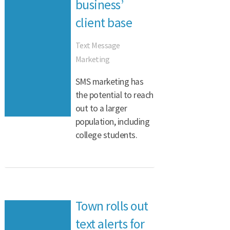
business’
client base
Text Message
Marketing
SMS marketing has
the potential to reach
out to a larger
population, including
college students.
Town rolls out
text alerts for