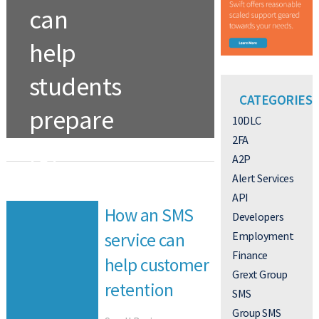
can
help
students
CATEGORIES
prepare
10DLC
2FA
for
A2P
college
Alert Services
API
How an SMS
Developers
TEXT ALERTS
Employment
service can
Finance
Read More
help customer
Grext Group
retention
SMS
Group SMS