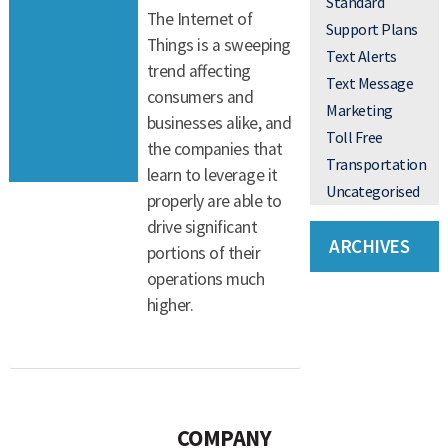
Standard
The Internet of
Support Plans
Things is a sweeping
Text Alerts
trend affecting
Text Message
consumers and
Marketing
businesses alike, and
Toll Free
the companies that
Transportation
learn to leverage it
Uncategorised
properly are able to
drive significant
ARCHIVES
portions of their
operations much
higher.
COMPANY