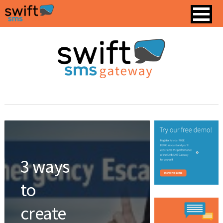
3 ways
to
create