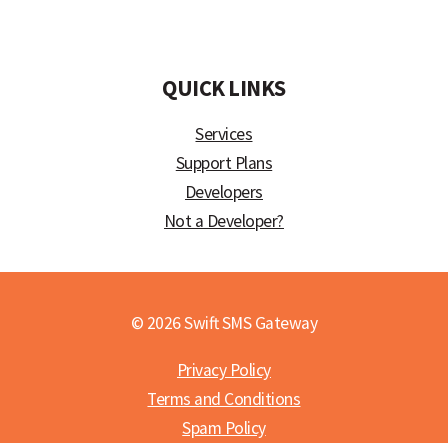
)
QUICK LINKS
Services
Support Plans
Developers
Not a Developer?
© 2026 Swift SMS Gateway
Privacy Policy
Terms and Conditions
Spam Policy