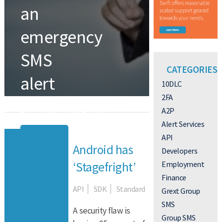
an
emergency
SMS
CATEGORIES
alert
10DLC
2FA
A2P
API
SDK
TEXT ALERTS
Alert Services
Read More
API
Android has
Developers
Employment
‘Stagefright’
Finance
API
SDK
Standard
Grext Group
SMS
A security flaw is
Group SMS