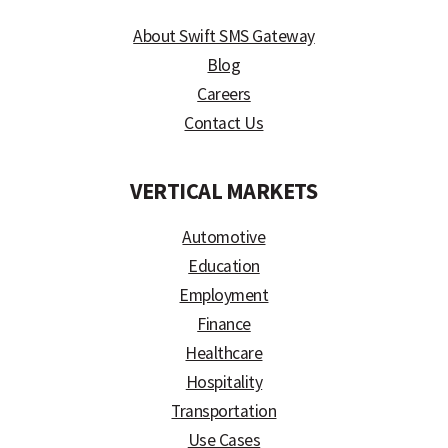
About Swift SMS Gateway
Blog
Careers
Contact Us
VERTICAL MARKETS
Automotive
Education
Employment
Finance
Healthcare
Hospitality
Transportation
Use Cases