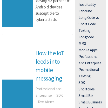
leaving 95 percent of
hospitality
Android devices
Landline
susceptible to
Long Code vs.
cyber attack.
Short Code
Texting
Longcode
MMS
Mobile Apps
How the IoT
Professional
feeds into
and Enterprise
mobile
Promotional
Texting
messaging
SDK
Professional and
Shortcode
Enterprise
SDK
Small Biz
Text Alerts
Small Business