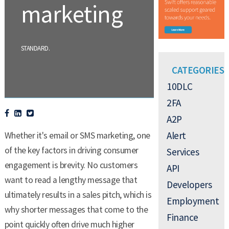
marketing
.
STANDARD
CATEGORIES
10DLC
2FA
A2P
Alert
Whether it's email or SMS marketing, one
of the key factors in driving consumer
Services
engagement is brevity. No customers
API
want to read a lengthy message that
Developers
ultimately results in a sales pitch, which is
Employment
why shorter messages that come to the
Finance
point quickly often drive much higher