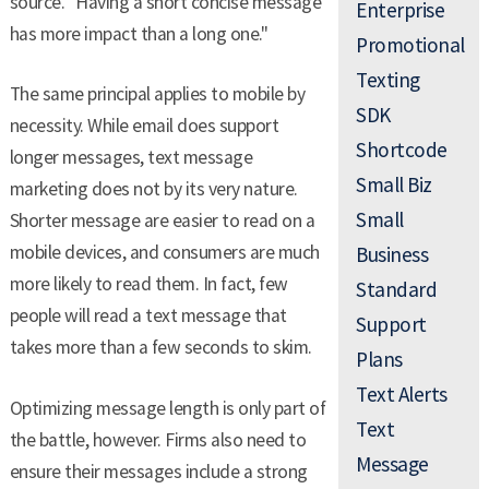
source. "Having a short concise message
Enterprise
has more impact than a long one."
Promotional
Texting
The same principal applies to mobile by
SDK
necessity. While email does support
Shortcode
longer messages, text message
Small Biz
marketing does not by its very nature.
Small
Shorter message are easier to read on a
mobile devices, and consumers are much
Business
more likely to read them. In fact, few
Standard
people will read a text message that
Support
takes more than a few seconds to skim.
Plans
Text Alerts
Optimizing message length is only part of
Text
the battle, however. Firms also need to
Message
ensure their messages include a strong