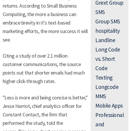
Grext Group
returns. According to Small Business
SMS
Computing, the more a business can
Group SMS
embrace brevity in it's text-based
hospitality
marketing efforts, the more success it will
see.
Landline
Long Code
Citing a study of over 2.1 million
vs. Short
customer communications, the source
Code
points out that shorter emails had much
Texting
higher click-through rates.
Longcode
MMS
"Less is more and being concise is better,"
Mobile Apps
Jesse Harriot, chief analytics officer for
Constant Contact, the firm that
Professional
performed the study, told the
and