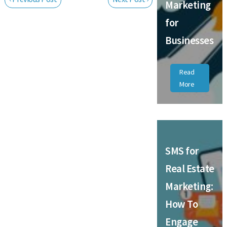
Marketing
for
Businesses
Read
More
SMS for
Real Estate
Marketing:
How To
Engage