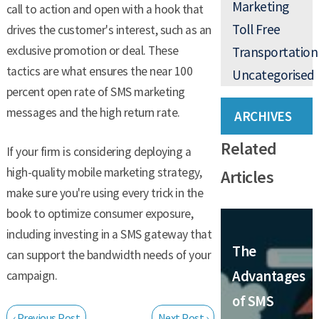
Marketing
call to action and open with a hook that
Toll Free
drives the customer's interest, such as an
exclusive promotion or deal. These
Transportation
tactics are what ensures the near 100
Uncategorised
percent open rate of SMS marketing
messages and the high return rate.
ARCHIVES
Related
If your firm is considering deploying a
high-quality mobile marketing strategy,
Articles
make sure you're using every trick in the
book to optimize consumer exposure,
including investing in a SMS gateway that
The
can support the bandwidth needs of your
Advantages
campaign.
of SMS
‹ Previous Post
Next Post ›