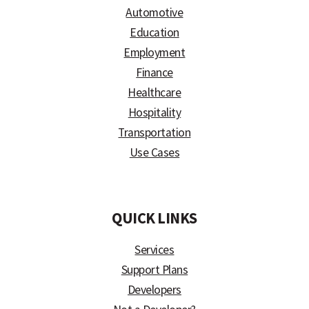
Automotive
Education
Employment
Finance
Healthcare
Hospitality
Transportation
Use Cases
)
QUICK LINKS
Services
Support Plans
Developers