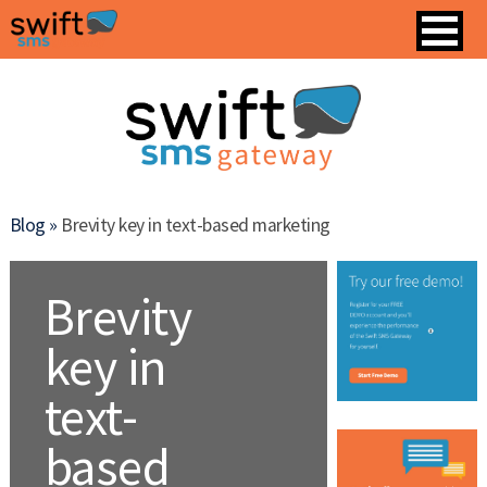
Blog »
Brevity key in text-based marketing
Brevity
key in
text-
based