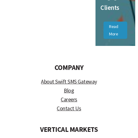
Clients
Read
More
COMPANY
About Swift SMS Gateway
Blog
Careers
Contact Us
VERTICAL MARKETS