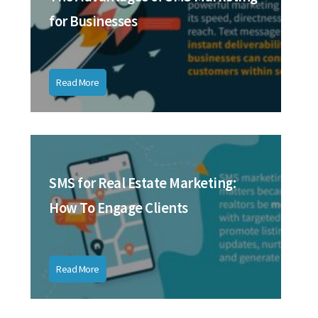
for Businesses
Read More
SMS for Real Estate Marketing:
How To Engage Clients
Read More