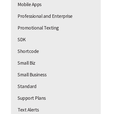
Mobile Apps
Professional and Enterprise
Promotional Texting
SDK
Shortcode
Small Biz
Small Business
Standard
Support Plans
Text Alerts