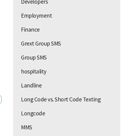
Developers
Employment
Finance
Grext Group SMS
Group SMS
hospitality
Landline
Long Code vs. Short Code Texting
Longcode
MMS