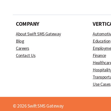
COMPANY
VERTIC
About Swift SMS Gateway
Automoti
Blog
Education
Careers
Employme
Contact Us
Finance
Healthcar
Hospitalit
Transport
Use Cases
© 2026 Swift SMS Gateway