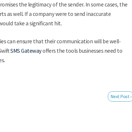
romises the legitimacy of the sender. In some cases, the
ts as well. If a company were to send inaccurate
ould take a significant hit.
ies can ensure that their communication will be well-
Swift
SMS Gateway
offers the tools businesses need to
es.
Next Post ›