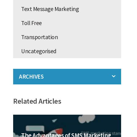
Text Message Marketing
Toll Free
Transportation
Uncategorised
ARCHIVES
Related Articles
The Advantages of SMS Marketing