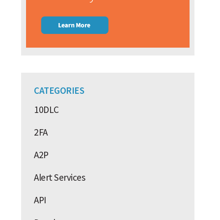
CATEGORIES
10DLC
2FA
A2P
Alert Services
API