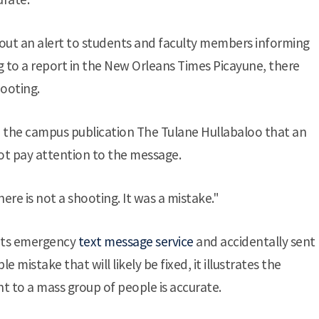
nt out an alert to students and faculty members informing
 to a report in the New Orleans Times Picayune, there
ooting.
ld the campus publication The Tulane Hullabaloo that an
ot pay attention to the message.
here is not a shooting. It was a mistake."
 its emergency
text message service
and accidentally sent
 mistake that will likely be fixed, it illustrates the
t to a mass group of people is accurate.