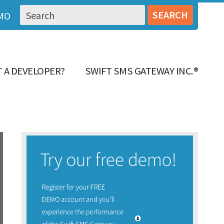
MO
 A DEVELOPER?
SWIFT SMS GATEWAY INC.®