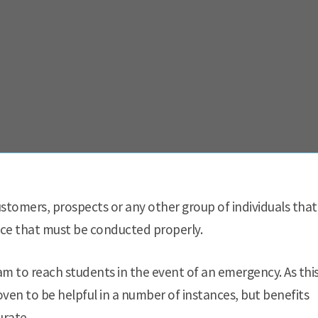
stomers, prospects or any other group of individuals that
ctice that must be conducted properly.
m to reach students in the event of an emergency. As thi
oven to be helpful in a number of instances, but benefits
urate.