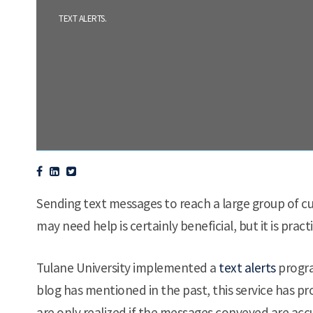
.
TEXT ALERTS
Sending text messages to reach a large group of cu
may need help is certainly beneficial, but it is pra
Tulane University implemented a
text alerts
progra
blog has mentioned in the past, this service has pr
are only realized if the messages conveyed are acc