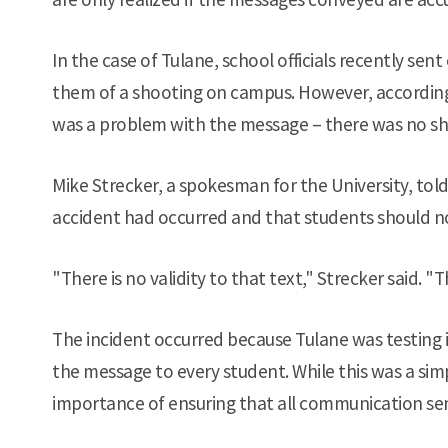
In the case of Tulane, school officials recently se
them of a shooting on campus. However, according
was a problem with the message – there was no sh
Mike Strecker, a spokesman for the University, to
accident had occurred and that students should n
"There is no validity to that text," Strecker said. "T
The incident occurred because Tulane was testing
the message to every student. While this was a simple
importance of ensuring that all communication sen