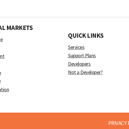
AL MARKETS
)
QUICK LINKS
ve
Services
Support Plans
nt
Developers
Not a Developer?
e
y
ation
PRIVACY 