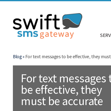
SERV
Blog »
For text messages to be effective, they must
For text messages 
be effective, they
must be accurate