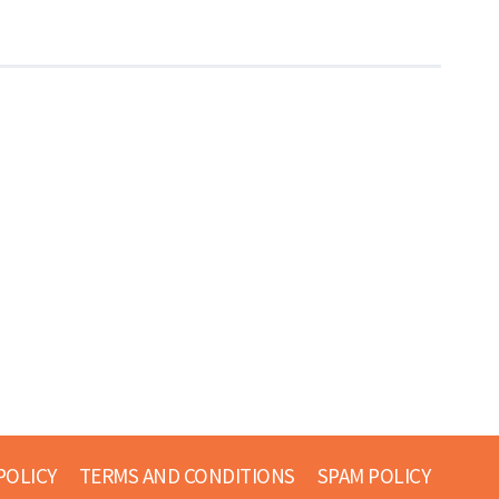
POLICY
TERMS AND CONDITIONS
SPAM POLICY