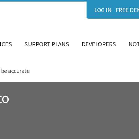
LOG IN
FREE DE
ICES
SUPPORT PLANS
DEVELOPERS
NOT
 be accurate
to