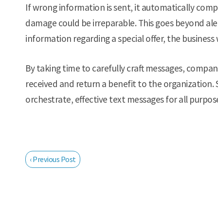
If wrong information is sent, it automatically comp
damage could be irreparable. This goes beyond aler
information regarding a special offer, the business w
By taking time to carefully craft messages, compan
received and return a benefit to the organization. 
orchestrate, effective text messages for all purpos
‹ Previous Post