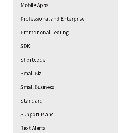
Mobile Apps
Professional and Enterprise
Promotional Texting
SDK
Shortcode
Small Biz
Small Business
Standard
Support Plans
Text Alerts