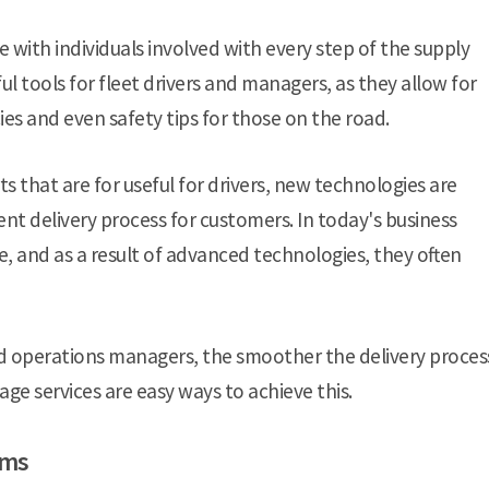
 with individuals involved with every step of the supply
ul tools for fleet drivers and managers, as they allow for
ies and even safety tips for those on the road.
s that are for useful for drivers, new technologies are
t delivery process for customers. In today's business
e, and as a result of advanced technologies, they often
ield operations managers, the smoother the delivery proces
age services are easy ways to achieve this.
rms