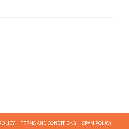
POLICY
TERMS AND CONDITIONS
SPAM POLICY