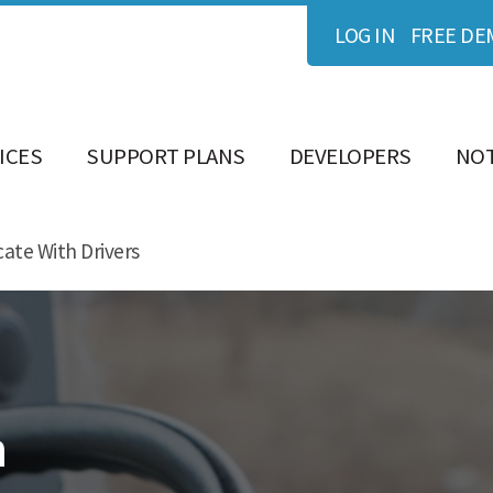
LOG IN
FREE DE
ICES
SUPPORT PLANS
DEVELOPERS
NOT
ate With Drivers
h