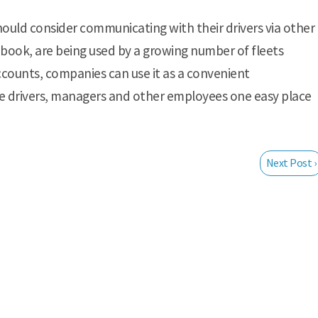
should consider communicating with their drivers via other
ebook, are being used by a growing number of fleets
counts, companies can use it as a convenient
e drivers, managers and other employees one easy place
Next Post ›