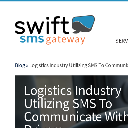
SERV
Blog »
Logistics Industry Utilizing SMS To Communic
Logistics Industry
Utilizing SMS To
Communicate Wit