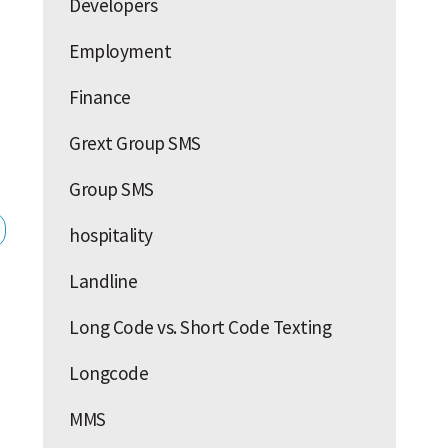
Developers
Employment
Finance
Grext Group SMS
Group SMS
hospitality
Landline
Long Code vs. Short Code Texting
Longcode
MMS