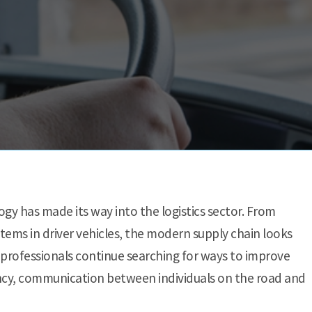
ogy has made its way into the logistics sector. From
ems in driver vehicles, the modern supply chain looks
 professionals continue searching for ways to improve
ency, communication between individuals on the road and