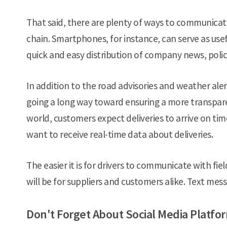
That said, there are plenty of ways to communicate
chain. Smartphones, for instance, can serve as usef
quick and easy distribution of company news, polic
In addition to the road advisories and weather alert
going a long way toward ensuring a more transparen
world, customers expect deliveries to arrive on tim
want to receive real-time data about deliveries.
The easier it is for drivers to communicate with f
will be for suppliers and customers alike. Text mess
Don't Forget About Social Media Platfo