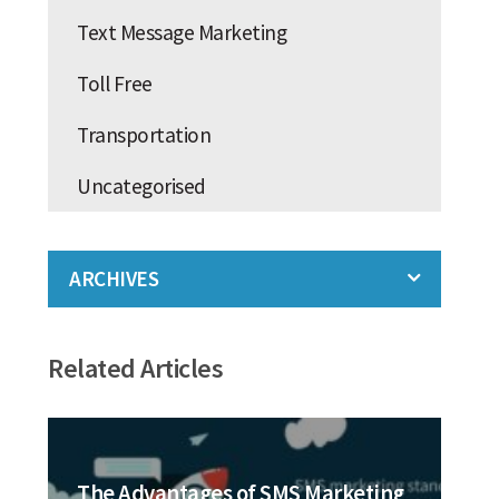
Text Message Marketing
Toll Free
Transportation
Uncategorised
ARCHIVES
Related Articles
The Advantages of SMS Marketing