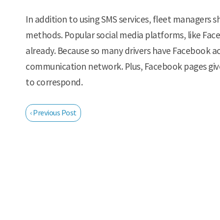
In addition to using SMS services, fleet managers 
methods. Popular social media platforms, like Fac
already. Because so many drivers have Facebook ac
communication network. Plus, Facebook pages giv
to correspond.
‹ Previous Post