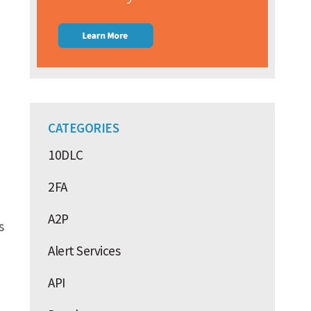
CATEGORIES
10DLC
2FA
A2P
s
Alert Services
API