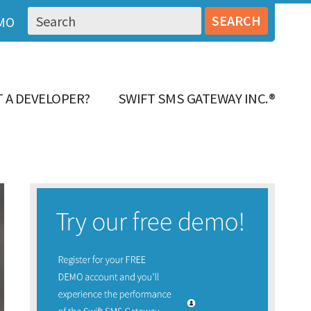
MO
 A DEVELOPER?
SWIFT SMS GATEWAY INC.®