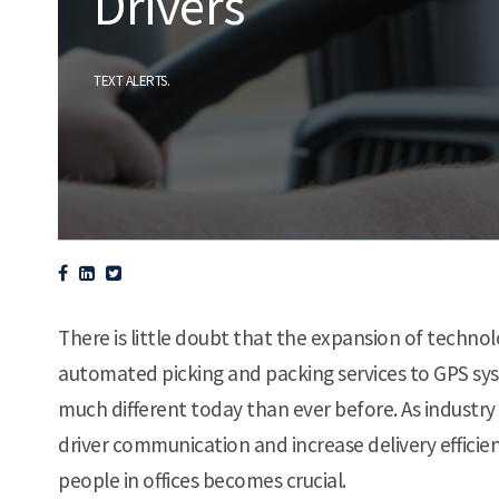
Drivers
.
TEXT ALERTS
There is little doubt that the expansion of technol
automated picking and packing services to GPS syst
much different today than ever before. As industry
driver communication and increase delivery effici
people in offices becomes crucial.