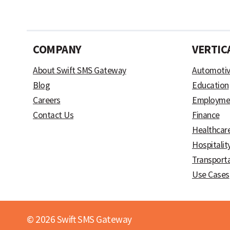
COMPANY
VERTIC
About Swift SMS Gateway
Automoti
Blog
Education
Careers
Employme
Contact Us
Finance
Healthcar
Hospitalit
Transport
Use Cases
© 2026 Swift SMS Gateway