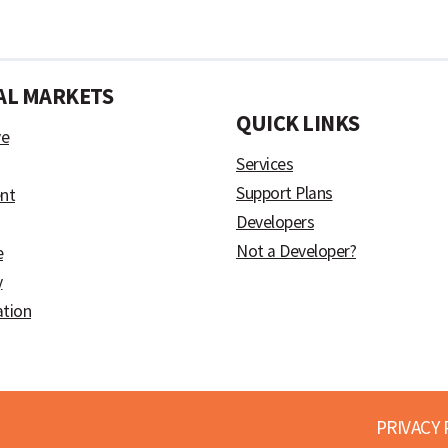
AL MARKETS
)
QUICK LINKS
ve
Services
Support Plans
nt
Developers
Not a Developer?
e
y
ation
PRIVACY 