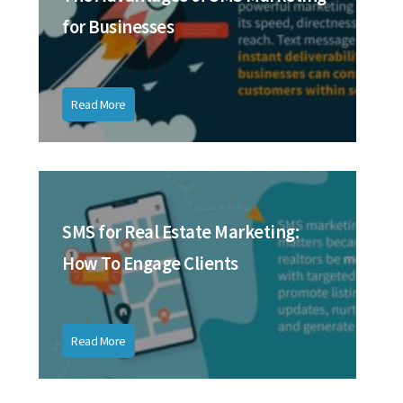
for Businesses
Read More
SMS for Real Estate Marketing:
How To Engage Clients
Read More