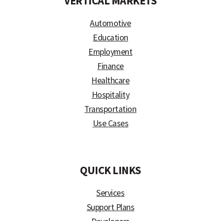
VERTICAL MARKETS
Automotive
Education
Employment
Finance
Healthcare
Hospitality
Transportation
Use Cases
)
QUICK LINKS
Services
Support Plans