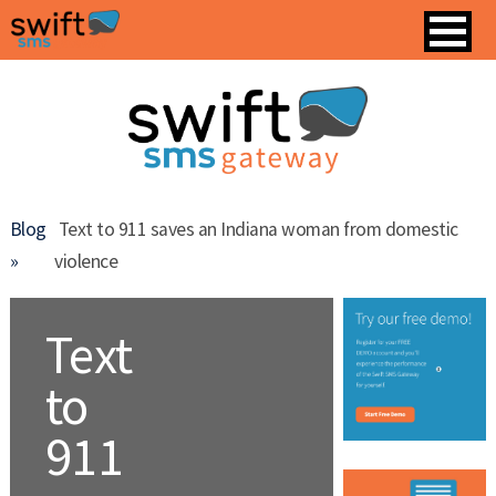
Blog
Text to 911 saves an Indiana woman from domestic
»
violence
Text
to
911