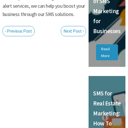
of SMS
alert services, we can help you boost your
Marketing
business through our SMS solutions.
for
Businesses
‹ Previous Post
Next Post ›
Read
More
SMS for
Real Estate
Marketing:
How To