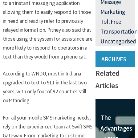
Message
to an instant messaging application
Marketing
allowing them to easily respond to those
in need and readily refer to previously
Toll Free
relayed information. Pitney also said that
Transportation
those using the system for assistance are
Uncategorised
more likely to respond to operators in a
text than they would from a phone call.
ARCHIVES
Related
According to WNDU, most in Indiana
upgraded to text to 911 in the last two
Articles
years, with only four of 92 counties still
outstanding.
The
For all your mobile SMS marketing needs,
rely on the experienced team at Swift SMS
Advantages
Gateway. From marketing to customer