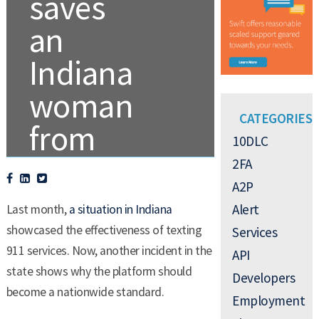
saves
an
Indiana
woman
CATEGORIES
from
10DLC
domestic
2FA
A2P
violence
Alert
Last month,
a situation in Indiana
showcased the effectiveness of texting
Services
911 services. Now, another incident in the
.
TEXT ALERTS
API
state shows why the platform should
Developers
become a nationwide standard.
Employment