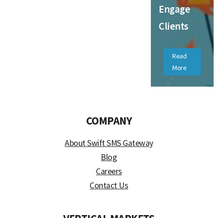
Engage
Clients
Read
More
COMPANY
About Swift SMS Gateway
Blog
Careers
Contact Us