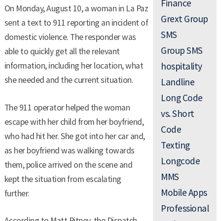
Finance
On Monday, August 10, a woman in La Paz
Grext Group
sent a text to 911 reporting an incident of
SMS
domestic violence. The responder was
Group SMS
able to quickly get all the relevant
information, including her location, what
hospitality
she needed and the current situation.
Landline
Long Code
The 911 operator helped the woman
vs. Short
escape with her child from her boyfriend,
Code
who had hit her. She got into her car and,
Texting
as her boyfriend was walking towards
Longcode
them, police arrived on the scene and
MMS
kept the situation from escalating
Mobile Apps
further.
Professional
According to Matt Pitney, the Dispatch