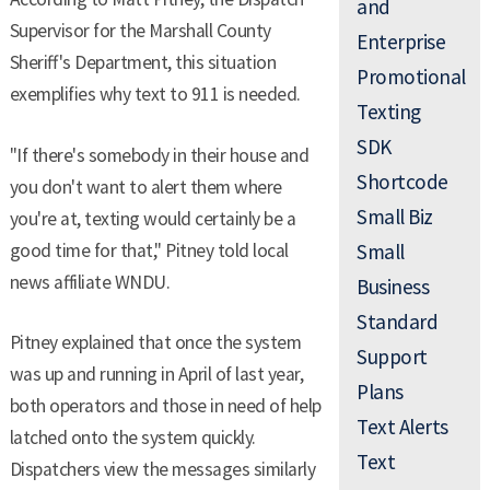
and
Supervisor for the Marshall County
Enterprise
Sheriff's Department, this situation
Promotional
exemplifies why text to 911 is needed.
Texting
SDK
"If there's somebody in their house and
Shortcode
you don't want to alert them where
Small Biz
you're at, texting would certainly be a
good time for that," Pitney told local
Small
news affiliate WNDU.
Business
Standard
Pitney explained that once the system
Support
was up and running in April of last year,
Plans
both operators and those in need of help
Text Alerts
latched onto the system quickly.
Text
Dispatchers view the messages similarly