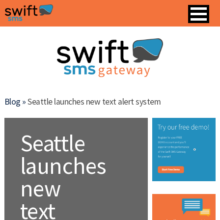
Blog »
Seattle launches new text alert system
Seattle
launches
new
text