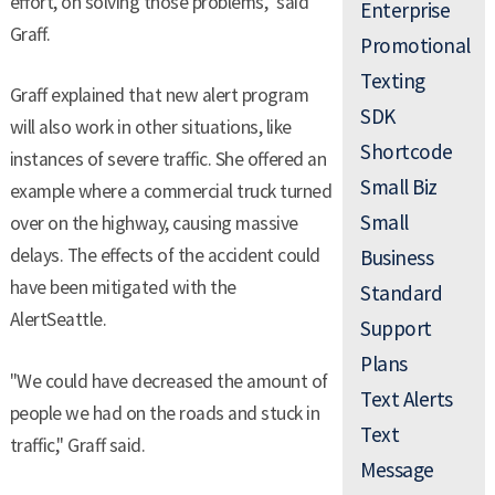
effort, on solving those problems," said
Enterprise
Graff.
Promotional
Texting
Graff explained that new alert program
SDK
will also work in other situations, like
Shortcode
instances of severe traffic. She offered an
Small Biz
example where a commercial truck turned
Small
over on the highway, causing massive
delays. The effects of the accident could
Business
have been mitigated with the
Standard
AlertSeattle.
Support
Plans
"We could have decreased the amount of
Text Alerts
people we had on the roads and stuck in
Text
traffic," Graff said.
Message