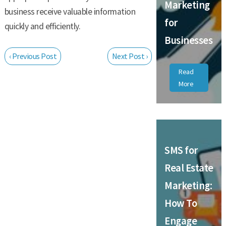
Marketing
business receive valuable information
for
quickly and efficiently.
Businesses
‹ Previous Post
Next Post ›
Read
More
SMS for
Real Estate
Marketing:
How To
Engage