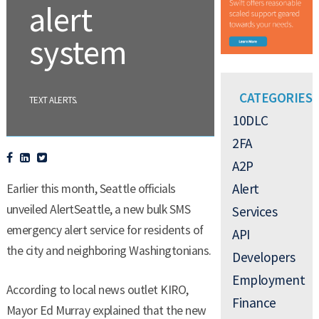
alert
system
CATEGORIES
.
TEXT ALERTS
10DLC
2FA
A2P
Alert
Earlier this month, Seattle officials
unveiled AlertSeattle, a new bulk SMS
Services
emergency alert service for residents of
API
the city and neighboring Washingtonians.
Developers
Employment
According to local news outlet KIRO,
Finance
Mayor Ed Murray explained that the new