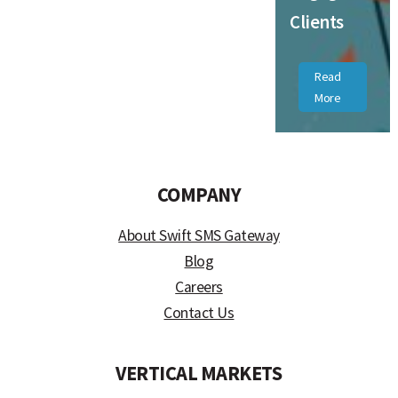
Clients
Read
More
COMPANY
About Swift SMS Gateway
Blog
Careers
Contact Us
VERTICAL MARKETS