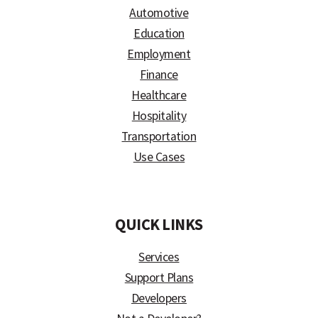
Automotive
Education
Employment
Finance
Healthcare
Hospitality
Transportation
Use Cases
)
QUICK LINKS
Services
Support Plans
Developers