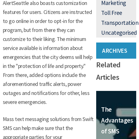
Marketing
AlertSeattle also boasts customization
features for users. Citizens are instructed
Toll Free
to go online in order to opt-in for the
Transportation
program, but from there they can
Uncategorised
customize to their liking. The minimum
service available is information about
ARCHIVES
emergencies that the city deems will help
Related
in the "protection of life and property."
From there, added options include the
Articles
aforementioned traffic alerts, power
outages and notifications for other, less
severe emergencies.
The
Mass text messaging solutions from Swift
Advantages
SMS can help make sure that the
of SMS
appropriate parties for your