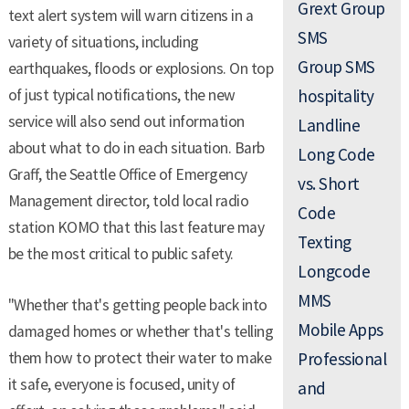
Grext Group
text alert system will warn citizens in a
SMS
variety of situations, including
Group SMS
earthquakes, floods or explosions. On top
of just typical notifications, the new
hospitality
service will also send out information
Landline
about what to do in each situation. Barb
Long Code
Graff, the Seattle Office of Emergency
vs. Short
Management director, told local radio
Code
station KOMO that this last feature may
Texting
be the most critical to public safety.
Longcode
MMS
"Whether that's getting people back into
Mobile Apps
damaged homes or whether that's telling
them how to protect their water to make
Professional
it safe, everyone is focused, unity of
and