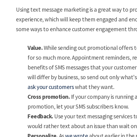
Using text message marketing is a great way to pro
experience, which will keep them engaged and encou
some ways to enhance customer engagement thr
Value.
While sending out promotional offers t
for so much more. Appointment reminders, re
benefits of SMS messages that your customer w
will differ by business, so send out only what'
ask your customers
what they want.
Cross promotion.
If your company is running a
promotion, let your SMS subscribers know.
Feedback.
Use your text messaging services
would rather text about an issue than wait o
Personalize.
As
we wrote
about earlier in the