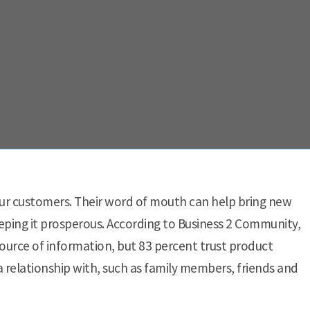
our customers. Their word of mouth can help bring new
eping it prosperous. According to Business 2 Community,
source of information, but 83 percent trust product
relationship with, such as family members, friends and