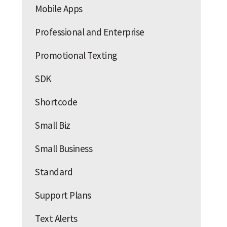
Mobile Apps
Professional and Enterprise
Promotional Texting
SDK
Shortcode
Small Biz
Small Business
Standard
Support Plans
Text Alerts