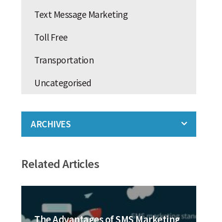
Text Message Marketing
Toll Free
Transportation
Uncategorised
ARCHIVES
Related Articles
The Advantages of SMS Marketing