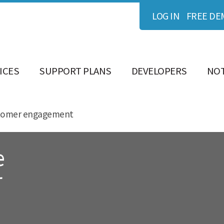
LOG IN
FREE DE
ICES
SUPPORT PLANS
DEVELOPERS
NOT
ustomer engagement
e
r