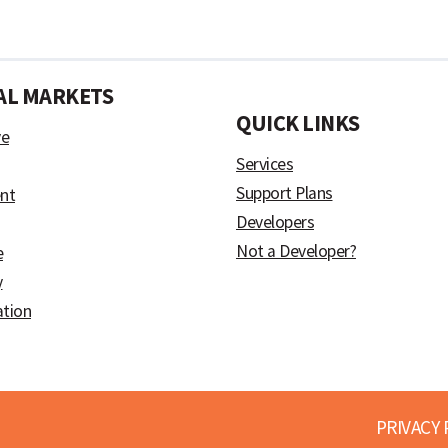
AL MARKETS
)
QUICK LINKS
ve
Services
Support Plans
nt
Developers
Not a Developer?
e
y
ation
PRIVACY 