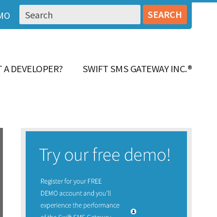
MO
 A DEVELOPER?
SWIFT SMS GATEWAY INC.®