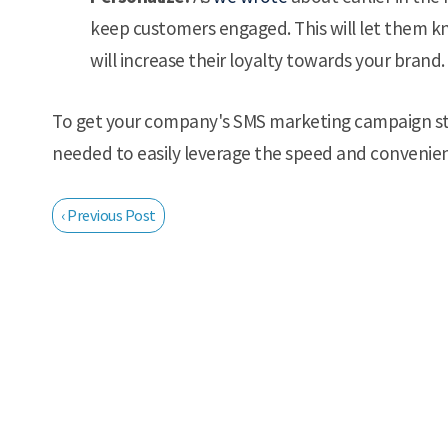
keep customers engaged. This will let them k
will increase their loyalty towards your brand.
To get your company's SMS marketing campaign st
needed to easily leverage the speed and convenie
‹ Previous Post