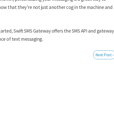
now that they're not just another cog in the machine and
arted, Swift SMS Gateway offers the SMS API and gateway
nce of text messaging.
Next Post ›