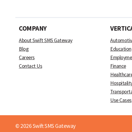
COMPANY
VERTIC
About Swift SMS Gateway
Automoti
Blog
Education
Careers
Employme
Contact Us
Finance
Healthcar
Hospitalit
Transport
Use Cases
© 2026 Swift SMS Gateway