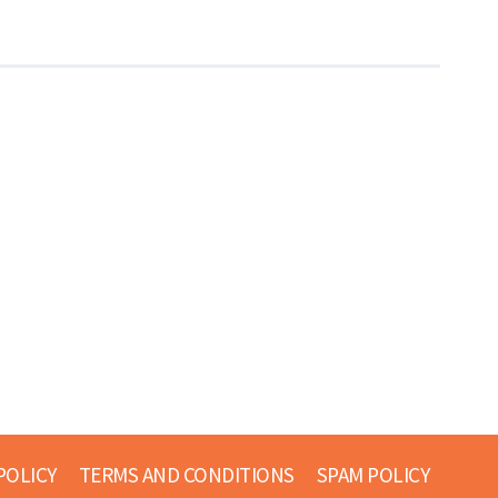
POLICY
TERMS AND CONDITIONS
SPAM POLICY