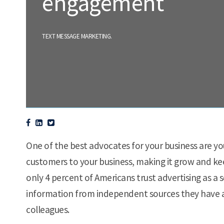
engagement
.
TEXT MESSAGE MARKETING
One of the best advocates for your business are y
customers to your business, making it grow and ke
only 4 percent of Americans trust advertising as a 
information from independent sources they have a 
colleagues.