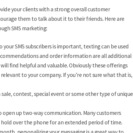
vide your clients with a strong overall customer
rage them to talk about it to their friends. Here are
ough SMS marketing:
o your SMS subscribers is important, texting can be used
commendations and order information are all additional
ill find helpful and valuable. Obviously these offerings
s relevant to your company. If you're not sure what that is,
 sale, contest, special event or some other type of unique
 to open up two-way communication. Many customers
n hold over the phone for an extended period of time.
 month, personalizing your messaging is a great way to