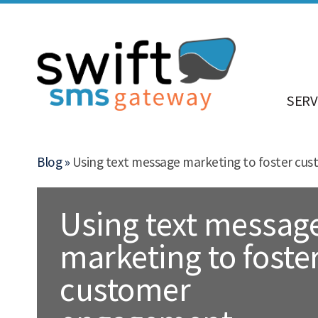
SERV
Blog »
Using text message marketing to foster c
Using text messag
marketing to foste
customer