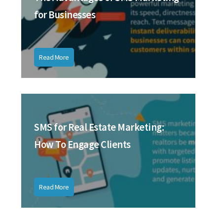
for Businesses
Read More
SMS for Real Estate Marketing:
How To Engage Clients
Read More