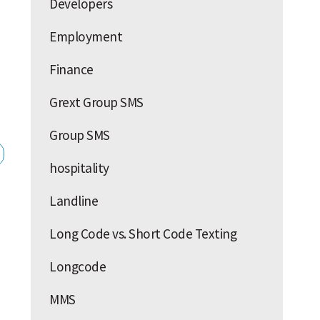
Developers
Employment
Finance
Grext Group SMS
Group SMS
hospitality
Landline
Long Code vs. Short Code Texting
Longcode
MMS