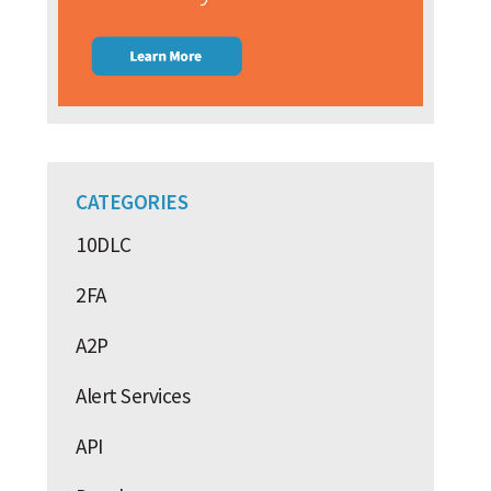
CATEGORIES
10DLC
2FA
A2P
Alert Services
API