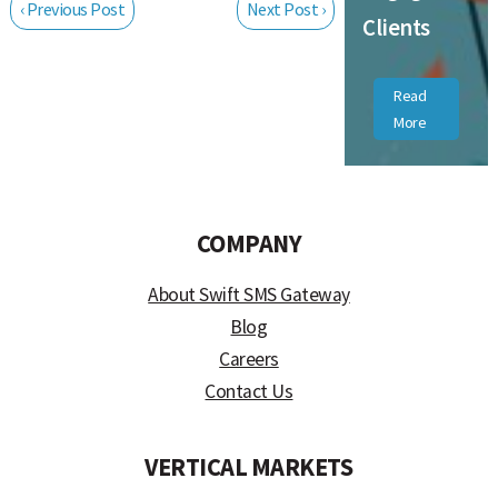
‹ Previous Post
Next Post ›
Clients
Read
More
COMPANY
About Swift SMS Gateway
Blog
Careers
Contact Us
VERTICAL MARKETS