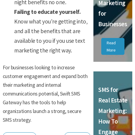
night benefits no one.
Marketing
Failing to educate yourself.
for
Know what you're getting into,
Businesses
and all the benefits that are
available to you if you use text
Read
marketing the right way.
More
For businesses looking to increase
customer engagement and expand both
their marketing and internal
SMS for
communications potential, Swift SMS
Real Estate
Gateway has the tools to help
Marketing:
organizations launch a strong, secure
SMS strategy.
How To
Engage