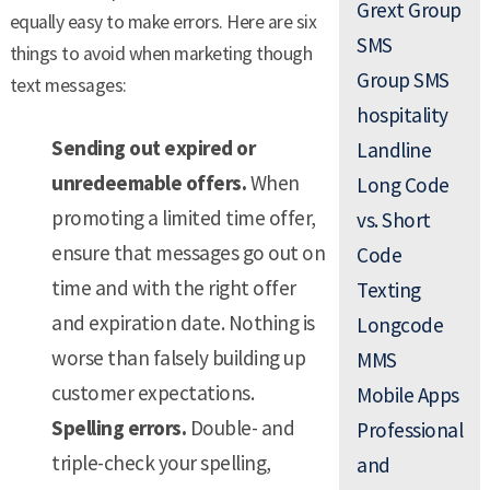
Grext Group
equally easy to make errors. Here are six
SMS
things to avoid when marketing though
Group SMS
text messages:
hospitality
Sending out expired or
Landline
unredeemable offers.
When
Long Code
promoting a limited time offer,
vs. Short
ensure that messages go out on
Code
time and with the right offer
Texting
and expiration date. Nothing is
Longcode
worse than falsely building up
MMS
customer expectations.
Mobile Apps
Spelling errors.
Double- and
Professional
triple-check your spelling,
and