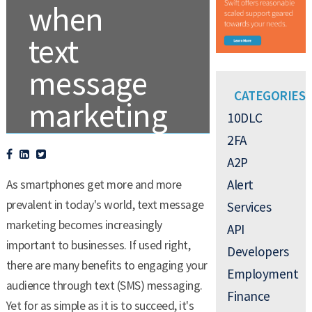
when
text
message
CATEGORIES
marketing
10DLC
2FA
A2P
.
TEXT MESSAGE MARKETING
Alert
As smartphones get more and more
prevalent in today's world, text message
Services
marketing becomes increasingly
API
important to businesses. If used right,
Developers
there are many benefits to engaging your
Employment
audience through text (SMS) messaging.
Finance
Yet for as simple as it is to succeed, it's