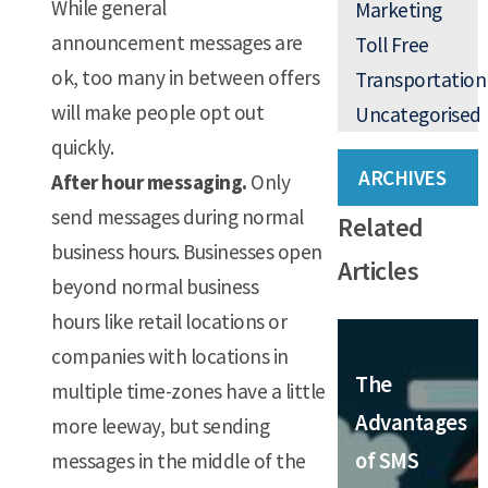
While general
Marketing
announcement messages are
Toll Free
ok, too many in between offers
Transportation
will make people opt out
Uncategorised
quickly.
ARCHIVES
After hour messaging.
Only
send messages during normal
Related
business hours. Businesses open
Articles
beyond normal business
hours like retail locations or
companies with locations in
The
multiple time-zones have a little
Advantages
more leeway, but sending
of SMS
messages in the middle of the