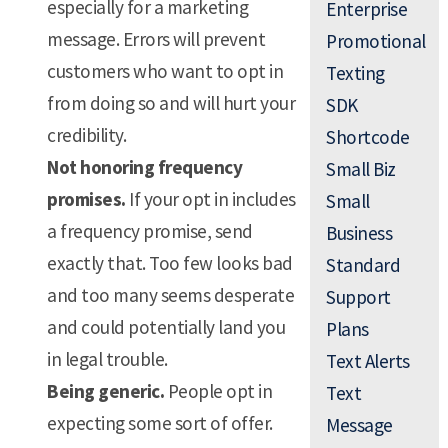
especially for a marketing
Enterprise
message. Errors will prevent
Promotional
customers who want to opt in
Texting
from doing so and will hurt your
SDK
credibility.
Shortcode
Not honoring frequency
Small Biz
promises.
If your opt in includes
Small
a frequency promise, send
Business
exactly that. Too few looks bad
Standard
and too many seems desperate
Support
and could potentially land you
Plans
in legal trouble.
Text Alerts
Being generic.
People opt in
Text
expecting some sort of offer.
Message