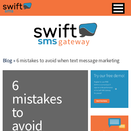
Blog »
6 mistakes to avoid when text message marketing
6
mistakes
to
avoid