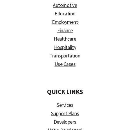
Automotive
Education
Employment
Finance
Healthcare
Hospitality
Transportation
Use Cases
)
QUICK LINKS
Services
Support Plans
Developers