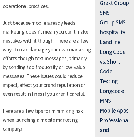
Grext Group
operational practices.
SMS
Group SMS
Just because mobile already leads
marketing doesn't mean you can't make
hospitality
mistakes with it though. There are a few
Landline
ways to can damage your own marketing
Long Code
efforts though text messages, primarily
vs. Short
by sending too frequently or low-value
Code
messages. These issues could reduce
Texting
impact, affect your brand reputation or
Longcode
even result in fines if you aren't careful.
MMS
Mobile Apps
Here are a few tips for minimizing risk
when launching a mobile marketing
Professional
campaign:
and