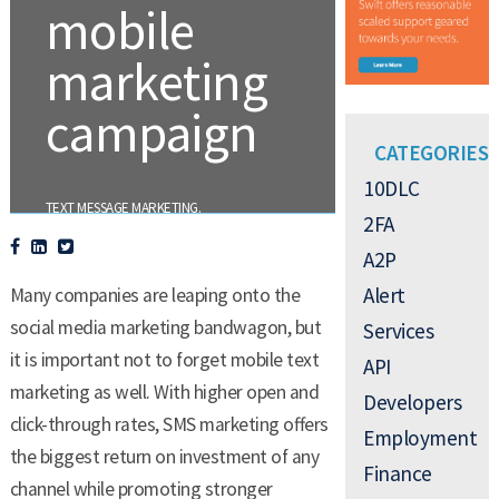
mobile
marketing
campaign
CATEGORIES
10DLC
.
TEXT MESSAGE MARKETING
2FA
A2P
Alert
Many companies are leaping onto the
social media marketing bandwagon, but
Services
it is important not to forget mobile text
API
marketing as well. With higher open and
Developers
click-through rates, SMS marketing offers
Employment
the biggest return on investment of any
Finance
channel while promoting stronger