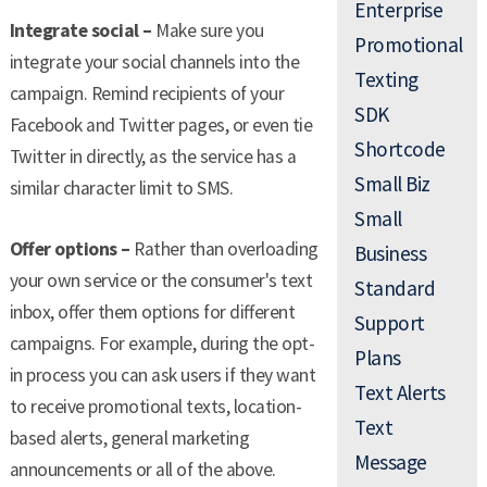
Enterprise
Integrate social –
Make sure you
Promotional
integrate your social channels into the
Texting
campaign. Remind recipients of your
SDK
Facebook and Twitter pages, or even tie
Shortcode
Twitter in directly, as the service has a
Small Biz
similar character limit to SMS.
Small
Offer options –
Rather than overloading
Business
your own service or the consumer's text
Standard
inbox, offer them options for different
Support
campaigns. For example, during the opt-
Plans
in process you can ask users if they want
Text Alerts
to receive promotional texts, location-
Text
based alerts, general marketing
Message
announcements or all of the above.