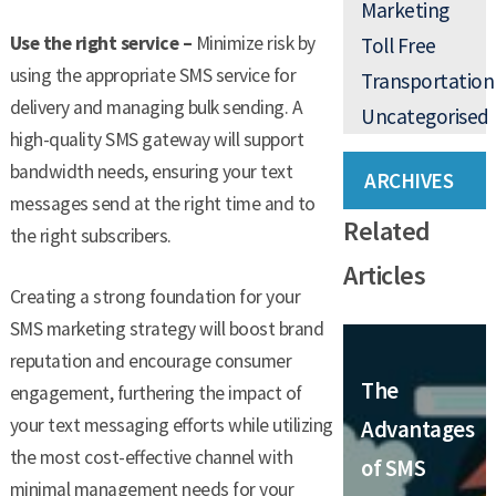
Marketing
Use the right service –
Minimize risk by
Toll Free
using the appropriate SMS service for
Transportation
delivery and managing bulk sending. A
Uncategorised
high-quality SMS gateway will support
bandwidth needs, ensuring your text
ARCHIVES
messages send at the right time and to
Related
the right subscribers.
Articles
Creating a strong foundation for your
SMS marketing strategy will boost brand
reputation and encourage consumer
The
engagement, furthering the impact of
your text messaging efforts while utilizing
Advantages
the most cost-effective channel with
of SMS
minimal management needs for your