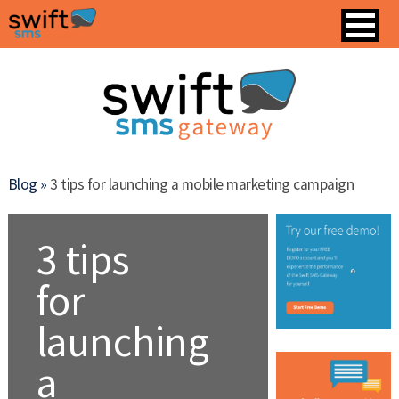
Blog »
3 tips for launching a mobile marketing campaign
3 tips
for
launching
a