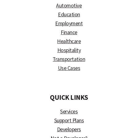
Automotive
Education
Employment
Finance
Healthcare
Hospitality
Transportation
Use Cases
)
QUICK LINKS
Services
Support Plans
Developers