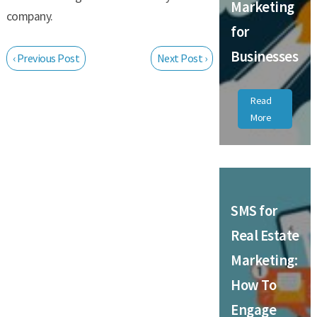
Marketing
company.
for
Businesses
‹ Previous Post
Next Post ›
Read
More
SMS for
Real Estate
Marketing:
How To
Engage