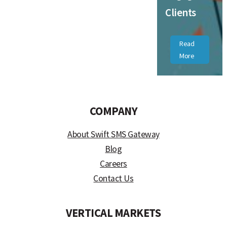
Clients
Read
More
COMPANY
About Swift SMS Gateway
Blog
Careers
Contact Us
VERTICAL MARKETS