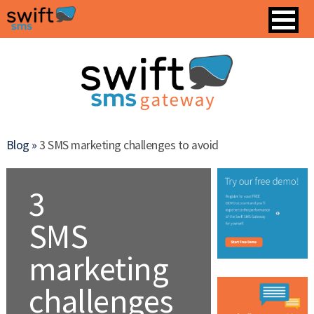
Blog »
3 SMS marketing challenges to avoid
3
SMS
marketing
challenges