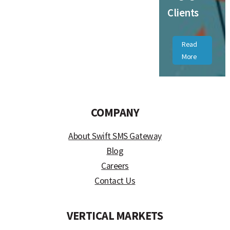
Clients
Read
More
COMPANY
About Swift SMS Gateway
Blog
Careers
Contact Us
VERTICAL MARKETS