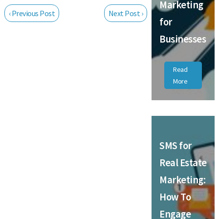
Marketing
‹ Previous Post
Next Post ›
for
Businesses
Read
More
SMS for
Real Estate
Marketing:
How To
Engage