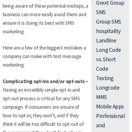
Grext Group
being aware of these potential mishaps, a
SMS
business can more easily avoid them and
Group SMS
ensure it is doing its best with SMS
hospitality
marketing.
Landline
Here are a few of the biggest mistakes a
Long Code
company can make with test message
vs. Short
marketing:
Code
Texting
Complicating opt-ins and/or opt-outs –
Longcode
Having an incredibly simple opt-in and
MMS
opt-out process is critical for any SMS
Mobile Apps
campaign. If consumers are unsure of
how to opt-in, they won't, and if they
Professional
think it will be too difficult to opt-out of
and