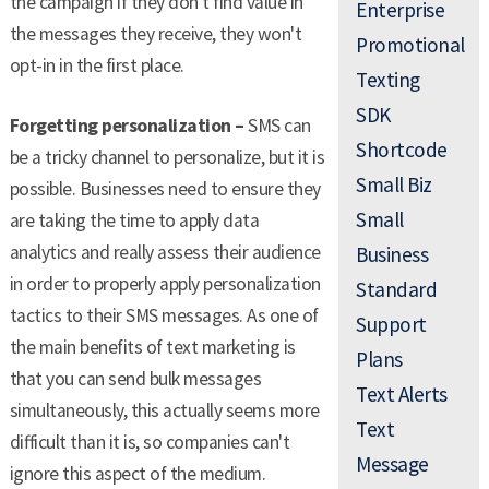
the campaign if they don't find value in
Enterprise
the messages they receive, they won't
Promotional
opt-in in the first place.
Texting
SDK
Forgetting personalization –
SMS can
Shortcode
be a tricky channel to personalize, but it is
Small Biz
possible. Businesses need to ensure they
Small
are taking the time to apply data
analytics and really assess their audience
Business
in order to properly apply personalization
Standard
tactics to their SMS messages. As one of
Support
the main benefits of text marketing is
Plans
that you can send bulk messages
Text Alerts
simultaneously, this actually seems more
Text
difficult than it is, so companies can't
Message
ignore this aspect of the medium.