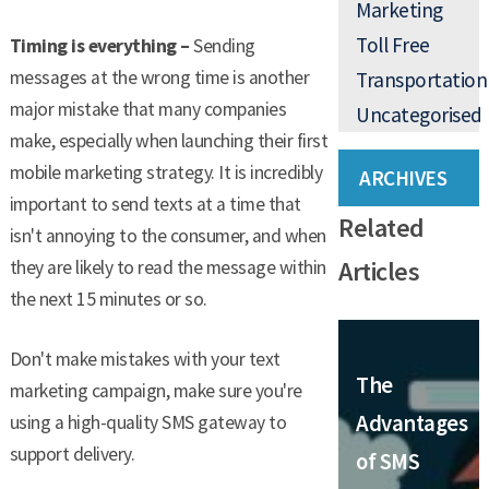
Marketing
Toll Free
Timing is everything –
Sending
messages at the wrong time is another
Transportation
major mistake that many companies
Uncategorised
make, especially when launching their first
mobile marketing strategy. It is incredibly
ARCHIVES
important to send texts at a time that
Related
isn't annoying to the consumer, and when
Articles
they are likely to read the message within
the next 15 minutes or so.
Don't make mistakes with your text
The
marketing campaign, make sure you're
Advantages
using a high-quality SMS gateway to
support delivery.
of SMS