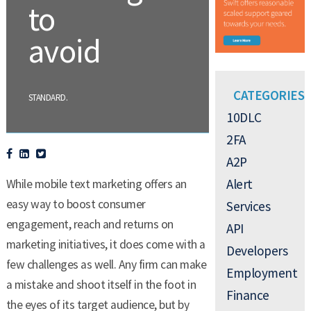
to
avoid
CATEGORIES
.
STANDARD
10DLC
2FA
A2P
Alert
While mobile text marketing offers an
easy way to boost consumer
Services
engagement, reach and returns on
API
marketing initiatives, it does come with a
Developers
few challenges as well. Any firm can make
Employment
a mistake and shoot itself in the foot in
Finance
the eyes of its target audience, but by