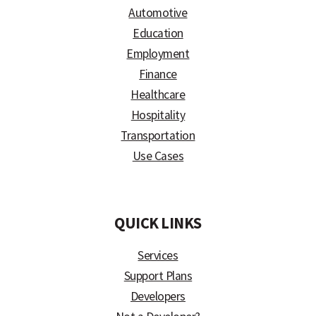
Automotive
Education
Employment
Finance
Healthcare
Hospitality
Transportation
Use Cases
)
QUICK LINKS
Services
Support Plans
Developers