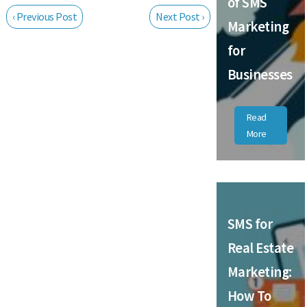
of SMS
‹ Previous Post
Next Post ›
Marketing
for
Businesses
Read
More
SMS for
Real Estate
Marketing:
How To