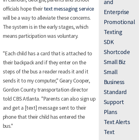
and
officials hope their
text messaging service
Enterprise
will be a way to alleviate these concerns.
Promotional
The system is in the early stages, which
Texting
means participation was voluntary.
SDK
Shortcode
"Each child has a card that is attached to
Small Biz
their backpack and if they enter on the
steps of the bus a reader reads it and it
Small
sends it to my computer," Geary Cooper,
Business
Gordon County transportation director
Standard
told CBS Atlanta. "Parents can also sign up
Support
and get a [text] message sent to their
Plans
phone that their child has entered the
Text Alerts
bus."
Text