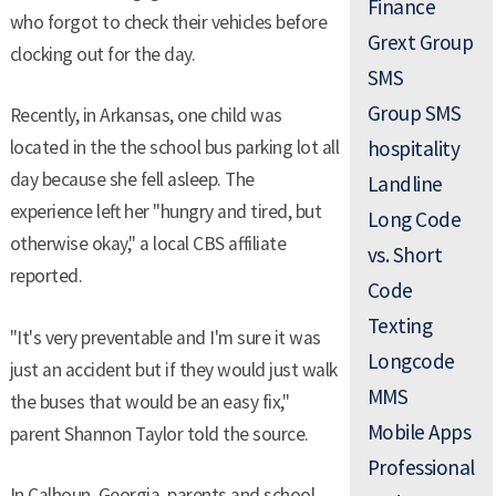
Finance
who forgot to check their vehicles before
Grext Group
clocking out for the day.
SMS
Group SMS
Recently, in Arkansas, one child was
located in the the school bus parking lot all
hospitality
day because she fell asleep. The
Landline
experience left her "hungry and tired, but
Long Code
otherwise okay," a local CBS affiliate
vs. Short
reported.
Code
Texting
"It's very preventable and I'm sure it was
Longcode
just an accident but if they would just walk
MMS
the buses that would be an easy fix,"
Mobile Apps
parent Shannon Taylor told the source.
Professional
In Calhoun, Georgia, parents and school