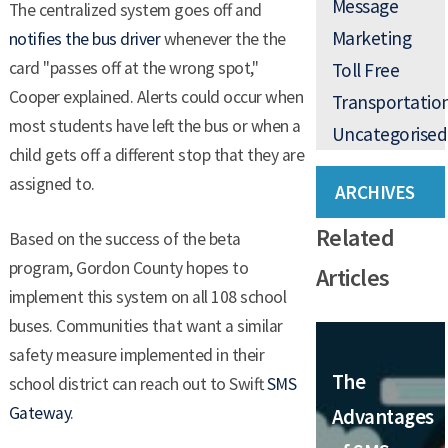
Message
The centralized system goes off and
Marketing
notifies the bus driver
whenever the the
card "passes off at the wrong spot,"
Toll Free
Cooper explained. Alerts could occur when
Transportatio
most students have left the bus or when a
Uncategorised
child gets off a different stop that they are
assigned to.
ARCHIVES
Related
Based on the success of the beta
program, Gordon County hopes to
Articles
implement this system on all 108 school
buses. Communities that want a similar
safety measure implemented in their
The
school district can reach out to Swift
SMS
Gateway
.
Advantages