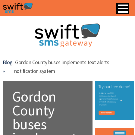
Blog
Gordon County buses implements text alerts
»
notification system
Gordon
County
buses