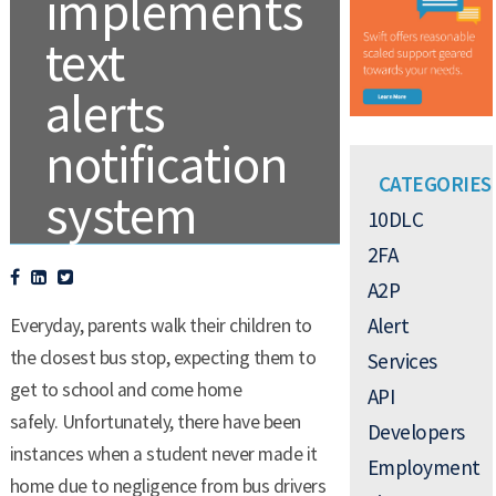
implements
text
alerts
notification
CATEGORIES
system
10DLC
2FA
A2P
.
PROFESSIONAL AND ENTERPRISE
Alert
Everyday, parents walk their children to
the closest bus stop, expecting them to
Services
get to school and come home
API
safely. Unfortunately, there have been
Developers
instances when a student never made it
Employment
home due to negligence from bus drivers