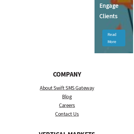
Engage
Clients
Read
More
COMPANY
About Swift SMS Gateway
Blog
Careers
Contact Us