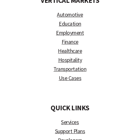
VERTICAL MARKETS
Automotive
Education
Employment
Finance
Healthcare
Hospitality
Transportation
Use Cases
)
QUICK LINKS
Services
Support Plans