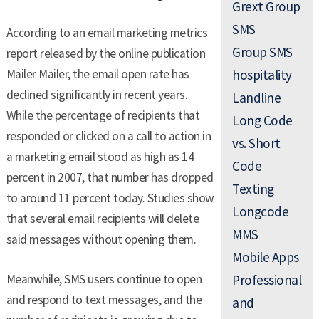
Grext Group
SMS
According to an email marketing metrics
Group SMS
report released by the online publication
Mailer Mailer, the email open rate has
hospitality
declined significantly in recent years.
Landline
While the percentage of recipients that
Long Code
responded or clicked on a call to action in
vs. Short
a marketing email stood as high as 14
Code
percent in 2007, that number has dropped
Texting
to around 11 percent today. Studies show
Longcode
that several email recipients will delete
MMS
said messages without opening them.
Mobile Apps
Meanwhile, SMS users continue to open
Professional
and respond to text messages, and the
and