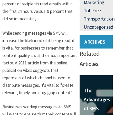
Marketing
percent of recipients read emails within
Toll Free
the first 24 hours versus 9 percent that
Transportation
did so immediately.
Uncategorised
While sending messages via SMS will
increase the likelihood of it being read, it
ARCHIVES
is vital for businesses to remember that
Related
content quality is still the most important
Articles
factor. A 2011 article from the online
publication Vibes suggests that
regardless of which channel is used to
distribute messages, it's vital to "create
The
relevant, timely and engaging content."
Advantages
Businesses sending messages via SMS
of SMS
will want to ensure that their content will