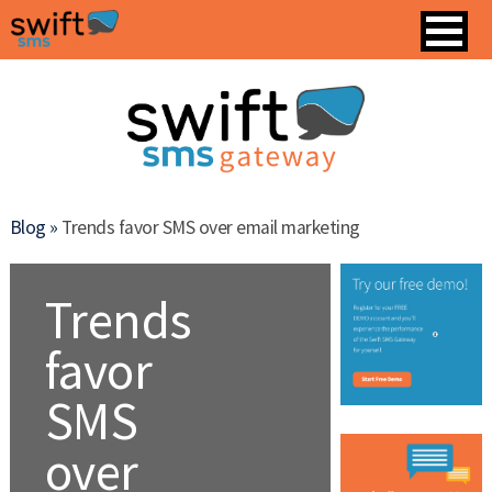
Blog »
Trends favor SMS over email marketing
Trends
favor
SMS
over