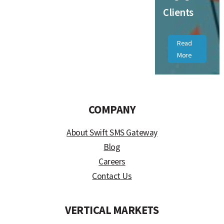
Clients
Read
More
COMPANY
About Swift SMS Gateway
Blog
Careers
Contact Us
VERTICAL MARKETS