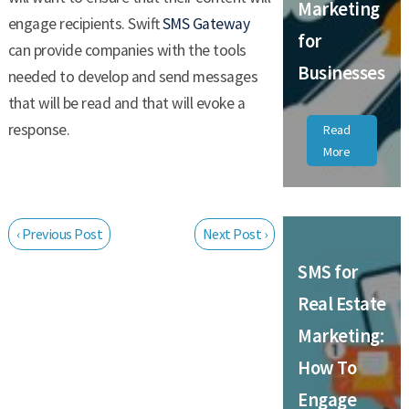
Marketing
engage recipients. Swift
SMS Gateway
for
can provide companies with the tools
Businesses
needed to develop and send messages
that will be read and that will evoke a
response.
Read
More
‹ Previous Post
Next Post ›
SMS for
Real Estate
Marketing:
How To
Engage