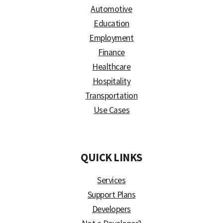
Automotive
Education
Employment
Finance
Healthcare
Hospitality
Transportation
Use Cases
)
QUICK LINKS
Services
Support Plans
Developers