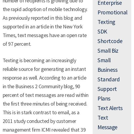
number of recipients is growing due to
Enterprise
the rapid adoption of mobile technology.
Promotional
As previously reported in this blog and
Texting
supported in an article in the New York
SDK
Times, text messages have an open rate
Shortcode
of 97 percent.
Small Biz
Small
Texting is becoming an increasingly
reliable source for generating an instant
Business
response as well. According to an article
Standard
in the Business 2 Community blog, 90
Support
percent of text messages are read within
Plans
the first three minutes of being received.
Text Alerts
This is in stark contrast to email, as a
Text
2011 study conducted by customer
Message
management firm ICMI revealed that 39