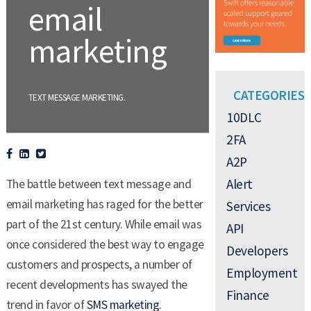
email
marketing
CATEGORIES
.
TEXT MESSAGE MARKETING
10DLC
2FA
A2P
Alert
The battle between text message and
email marketing has raged for the better
Services
part of the 21st century. While email was
API
once considered the best way to engage
Developers
customers and prospects, a number of
Employment
recent developments has swayed the
Finance
trend in favor of
SMS marketing
.