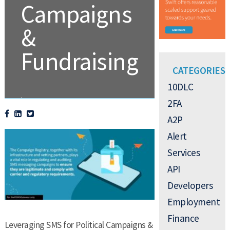
Campaigns
&
Fundraising
CATEGORIES
10DLC
.
2FA
A2P
Alert
Services
API
Developers
Employment
Finance
Leveraging SMS for Political Campaigns &