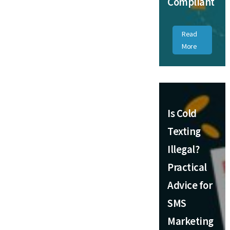
Compliant
Read
More
Is Cold
Texting
Illegal?
Practical
Advice for
SMS
Marketing