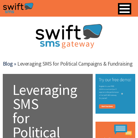
Blog »
Leveraging SMS for Political Campaigns & Fundraising
Leveraging
SMS
for
Political