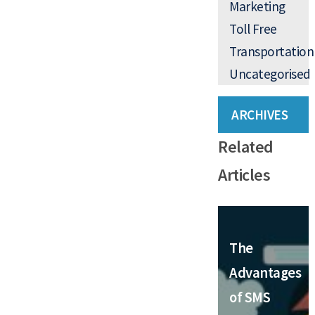
Marketing
Toll Free
Transportation
Uncategorised
ARCHIVES
Related
Articles
The
Advantages
of SMS