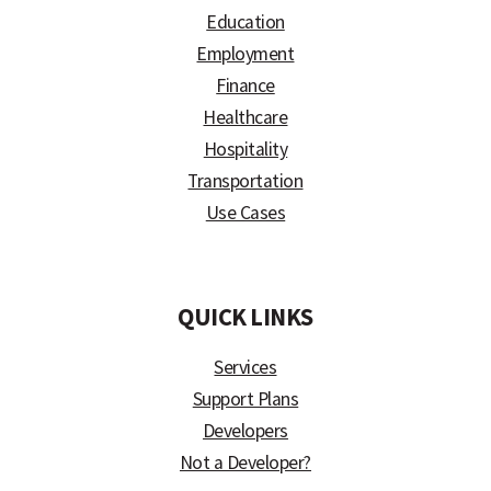
Education
Employment
Finance
Healthcare
Hospitality
Transportation
Use Cases
)
QUICK LINKS
Services
Support Plans
Developers
Not a Developer?