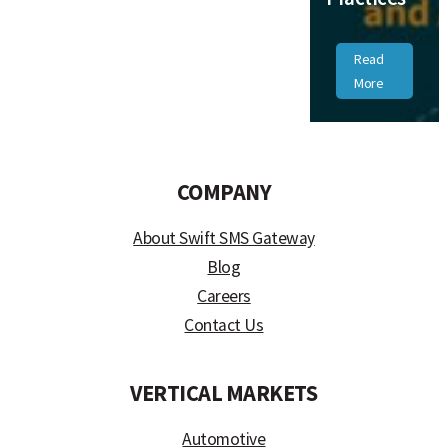
Read
More
COMPANY
About Swift SMS Gateway
Blog
Careers
Contact Us
VERTICAL MARKETS
Automotive