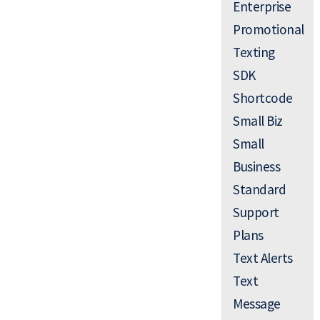
Enterprise
Promotional
Texting
SDK
Shortcode
Small Biz
Small
Business
Standard
Support
Plans
Text Alerts
Text
Message