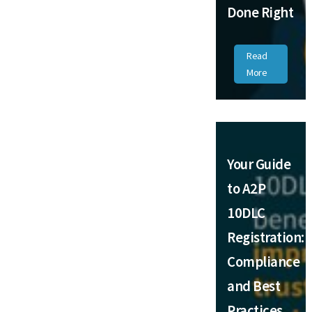
Done Right
Read
More
Your Guide
to A2P
10DLC
Registration:
Compliance
and Best
Practices