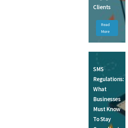
Clients
Read
More
SMS
Regulations:
What
Businesses
Must Know
To Stay