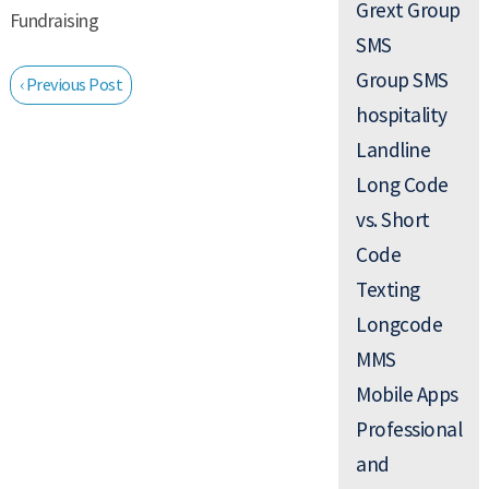
Grext Group
Fundraising
SMS
Group SMS
‹ Previous Post
hospitality
Landline
Long Code
vs. Short
Code
Texting
Longcode
MMS
Mobile Apps
Professional
and