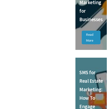
Marketing
for
Businesses
Read
More
SMS for
Real Estate
Marketing:
How To
Engage