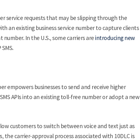
r service requests that may be slipping through the
with an existing business service number to capture clients
 number. In the U.S., some carriers are
introducing new
P SMS.
mber empowers businesses to send and receive higher
 SMS APIs into an existing toll-free number or adopt a new
llow customers to switch between voice and text just as
, the carrier-approval process associated with 10DLC is