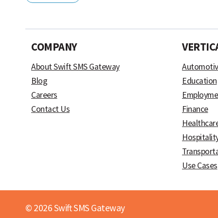
COMPANY
VERTIC
About Swift SMS Gateway
Automoti
Blog
Education
Careers
Employme
Contact Us
Finance
Healthcar
Hospitalit
Transport
Use Cases
© 2026 Swift SMS Gateway