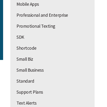
Mobile Apps
Professional and Enterprise
Promotional Texting
SDK
Shortcode
Small Biz
Small Business
Standard
Support Plans
Text Alerts