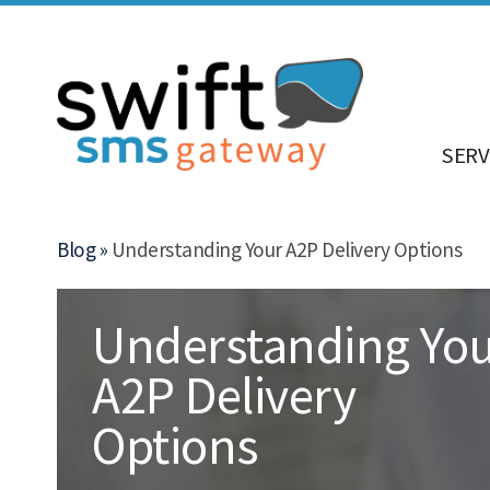
SERV
Blog »
Understanding Your A2P Delivery Options
Understanding Yo
A2P Delivery
Options