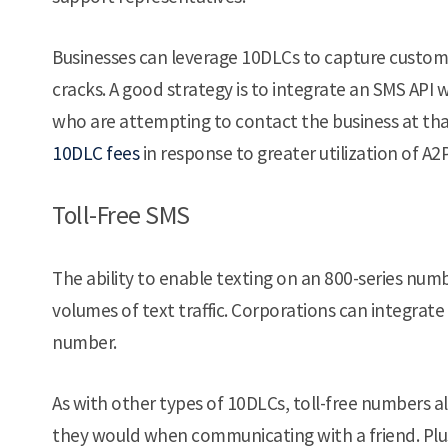
Businesses can leverage 10DLCs to capture custome
cracks. A good strategy is to integrate an SMS API 
who are attempting to contact the business at that
10DLC fees
in response to greater utilization of A2
Toll-Free SMS
The ability to enable texting on an 800-series nu
volumes of text traffic. Corporations can integrate
number.
As with other types of 10DLCs, toll-free numbers a
they would when communicating with a friend. Plus