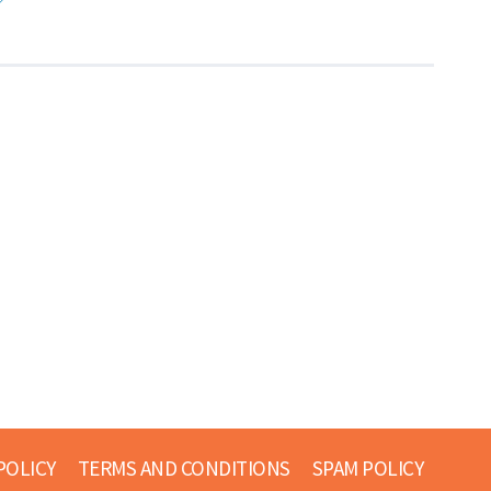
POLICY
TERMS AND CONDITIONS
SPAM POLICY