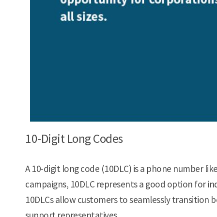
10-Digit Long Codes
A 10-digit long code (10DLC) is a phone number like
campaigns, 10DLC represents a good option for in
10DLCs allow customers to seamlessly transition 
support representatives.