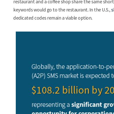
restaurant and a coffee shop share the same shor
keywords would go to the restaurant. In the U.S.,
s
dedicated codes remain a viable option.