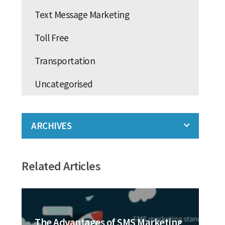
Text Message Marketing
Toll Free
Transportation
Uncategorised
ARCHIVES
Related Articles
The Advantages of SMS Marketing