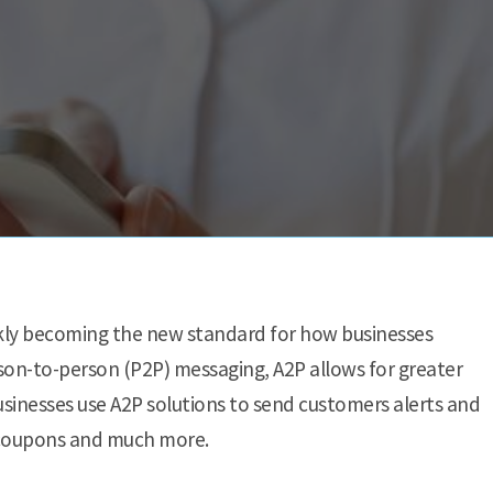
ckly becoming the new standard for how businesses
n-to-person (P2P) messaging, A2P allows for greater
Businesses use A2P solutions to send customers alerts and
er coupons and much more.