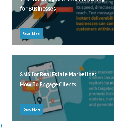
for Businesses
Read More
SMS for Real Estate Marketing:
How To Engage Clients
Read More