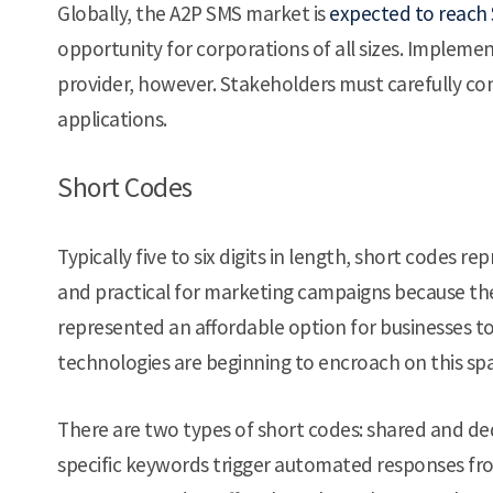
Globally, the A2P SMS market is
expected to reach $
opportunity for corporations of all sizes. Implement
provider, however. Stakeholders must carefully con
applications.
Short Codes
Typically five to six digits in length, short codes r
and practical for marketing campaigns because the
represented an affordable option for businesses t
technologies are beginning to encroach on this sp
There are two types of short codes: shared and de
specific keywords trigger automated responses from