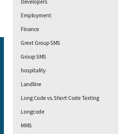
Developers
Employment
Finance
Grext Group SMS
Group SMS
hospitality
Landline
Long Code vs. Short Code Texting
Longcode
MMS