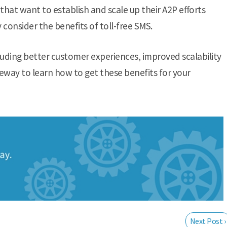
that want to establish and scale up their A2P efforts
y consider the benefits of toll-free SMS.
luding better customer experiences, improved scalability
eway to learn how to get these benefits for your
Next Post ›