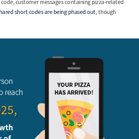
t code, customer messages containing pizza-related
hared short codes are being phased out
, though