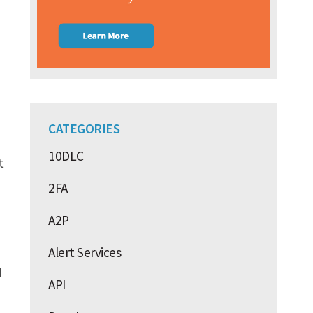
CATEGORIES
10DLC
t
2FA
A2P
Alert Services
d
API