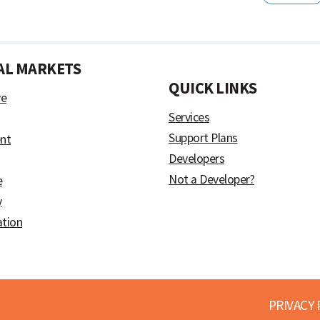
AL MARKETS
)
QUICK LINKS
ve
Services
Support Plans
nt
Developers
Not a Developer?
e
y
ation
PRIVACY 