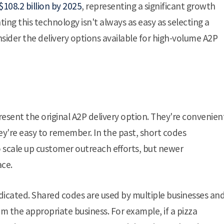
108.2 billion by 2025
, representing a significant growth
ing this technology isn't always as easy as selecting a
sider the delivery options available for high-volume A2P
epresent the original A2P delivery option. They're convenien
y're easy to remember. In the past, short codes
o scale up customer outreach efforts, but newer
ace.
dicated. Shared codes are used by multiple businesses an
 the appropriate business. For example, if a pizza