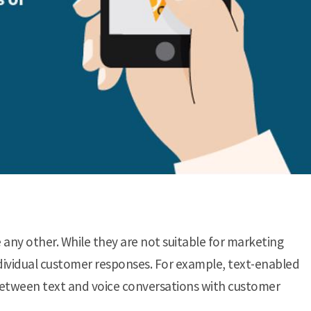
 any other. While they are not suitable for marketing
dividual customer responses. For example, text-enabled
between text and voice conversations with customer