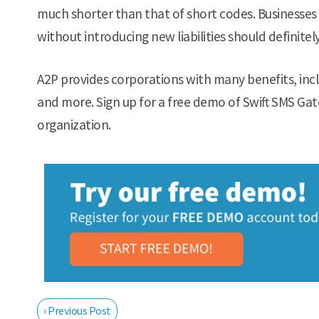
much shorter than that of short codes. Businesses 
without introducing new liabilities should definitel
A2P provides corporations with many benefits, inc
and more. Sign up for a free demo of Swift SMS Gat
organization.
‹ Previous Post