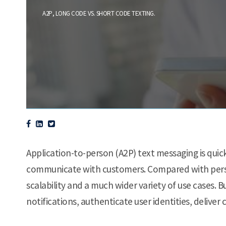
,
.
A2P
LONG CODE VS. SHORT CODE TEXTING
Application-to-person (A2P) text messaging is qui
communicate with customers. Compared with perso
scalability and a much wider variety of use cases. 
notifications, authenticate user identities, deliv