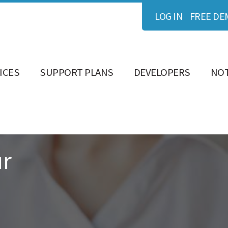
LOG IN
FREE DE
ICES
SUPPORT PLANS
DEVELOPERS
NOT
ur