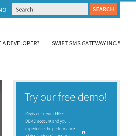
MO
 A DEVELOPER?
SWIFT SMS GATEWAY INC.®