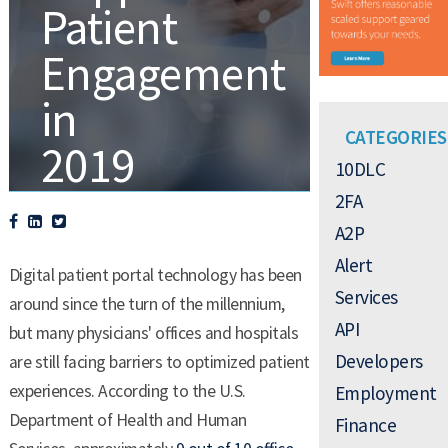
Patient
Engagement
in
CATEGORIES
2019
10DLC
2FA
A2P
,
,
.
A2P
DEVELOPERS
TEXT ALERTS
Alert
Digital patient portal technology has been
Services
around since the turn of the millennium,
API
but many physicians' offices and hospitals
Developers
are still facing barriers to optimized patient
experiences. According to the U.S.
Employment
Department of Health and Human
Finance