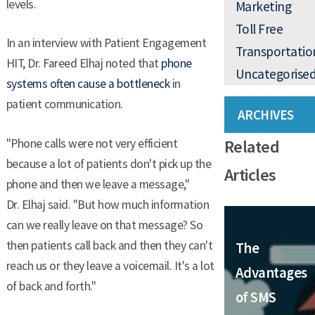
levels.
Marketing
Toll Free
In an interview with Patient Engagement
Transportatio
HIT, Dr. Fareed Elhaj noted that
phone
Uncategorise
systems often cause a bottleneck
in
patient communication.
ARCHIVES
Related
"Phone calls were not very efficient
because a lot of patients don't pick up the
Articles
phone and then we leave a message,"
Dr. Elhaj said. "But how much information
can we really leave on that message? So
then patients call back and then they can't
The
reach us or they leave a voicemail. It's a lot
Advantages
of back and forth."
of SMS