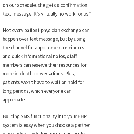
on our schedule, she gets a confirmation
text message. It's virtually no work for us."
Not every patient-physician exchange can
happen over text message, but by using
the channel for appointment reminders
and quick informational notes, staff
members can reserve their resources for
more in-depth conversations. Plus,
patients won't have to wait on hold for
long periods, which everyone can
appreciate.
Building SMS functionality into your EHR
system is easy when you choose a partner
who understands text messages inside