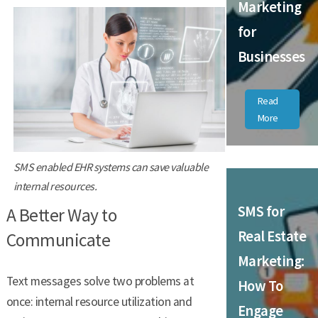
Marketing
for
Businesses
Read
More
SMS enabled EHR systems can save valuable
internal resources.
SMS for
A Better Way to
Real Estate
Communicate
Marketing:
Text messages solve two problems at
How To
once: internal resource utilization and
Engage