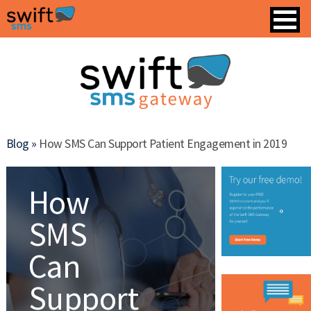
Blog »
How SMS Can Support Patient Engagement in 2019
How
SMS
Can
Support