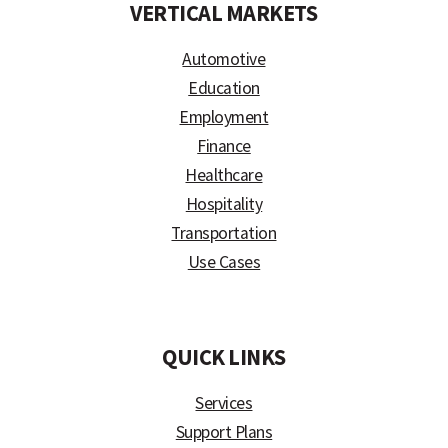
VERTICAL MARKETS
Automotive
Education
Employment
Finance
Healthcare
Hospitality
Transportation
Use Cases
)
QUICK LINKS
Services
Support Plans