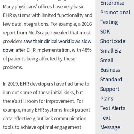
Enterprise
Many physicians' offices have very basic
Promotional
EHR systems with limited functionality and
Texting
few data integrations. For example, a 2016
SDK
report from MedScape revealed that most
Shortcode
providers
saw their clinical workflows slow
down
after EHR implementation, with 48%
Small Biz
of patients being affected by these
Small
problems.
Business
Standard
In 2019, EHR developers have had time to
Support
iron out some of these initial kinks, but
Plans
there's still room for improvement. For
Text Alerts
example, many EHR systems track patient
Text
data effectively, but lack communication
Message
tools to achieve optimal engagement