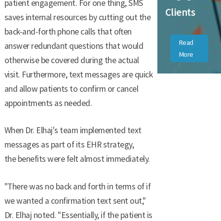
patient engagement. For one thing, SMS
Clients
saves internal resources by cutting out the
back-and-forth phone calls that often
Read
answer redundant questions that would
More
otherwise be covered during the actual
visit. Furthermore, text messages are quick
and allow patients to confirm or cancel
appointments as needed.
When Dr. Elhaj's team implemented text
messages as part of its EHR strategy,
the benefits were felt almost immediately.
"There was no back and forth in terms of if
we wanted a confirmation text sent out,"
Dr. Elhaj noted. "Essentially, if the patient is