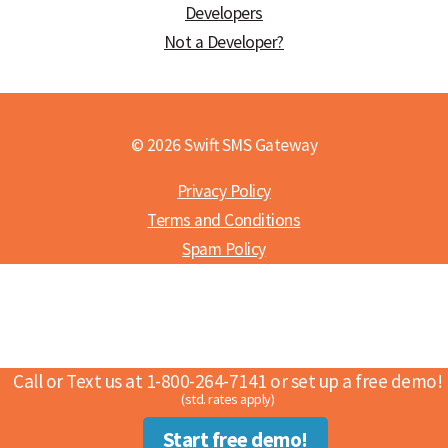
Developers
Not a Developer?
© 2026 Swift SMS Gateway
Privacy Policy
Terms and Conditions
Spam Policy
Call or Text us at 1-800-264-7141 or set up a free demo!
(std. rates apply)
Start free demo!