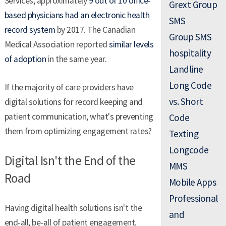
Services, approximately
9 out of 10 office-
Grext Group
based physicians had an electronic health
SMS
record system
by 2017. The Canadian
Group SMS
Medical Association reported
similar levels
hospitality
of adoption
in the same year.
Landline
Long Code
If the majority of care providers have
vs. Short
digital solutions for record keeping and
patient communication, what's preventing
Code
them from optimizing engagement rates?
Texting
Longcode
Digital Isn't the End of the
MMS
Road
Mobile Apps
Professional
Having digital health solutions isn't the
and
end-all, be-all of patient engagement.