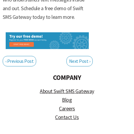
and out. Schedule a free demo of Swift
SMS Gateway today to learn more.
‹ Previous Post
Next Post ›
COMPANY
About Swift SMS Gateway
Blog
Careers
Contact Us