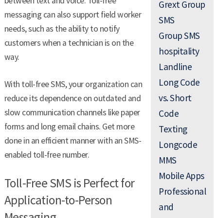
between text and voice. Toll-free
Grext Group
messaging can also support field worker
SMS
needs, such as the ability to notify
Group SMS
customers when a technician is on the
hospitality
way.
Landline
Long Code
With toll-free SMS, your organization can
vs. Short
reduce its dependence on outdated and
slow communication channels like paper
Code
forms and long email chains. Get more
Texting
done in an efficient manner with an SMS-
Longcode
enabled toll-free number.
MMS
Mobile Apps
Toll-Free SMS is Perfect for
Professional
Application-to-Person
and
Messaging