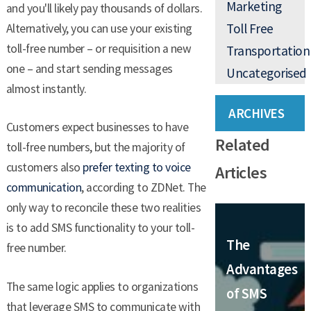
Marketing
and you'll likely pay thousands of dollars.
Toll Free
Alternatively, you can use your existing
toll-free number – or requisition a new
Transportation
one – and start sending messages
Uncategorised
almost instantly.
ARCHIVES
Customers expect businesses to have
Related
toll-free numbers, but the majority of
customers also
prefer texting to voice
Articles
communication
, according to ZDNet. The
only way to reconcile these two realities
is to add SMS functionality to your toll-
The
free number.
Advantages
The same logic applies to organizations
of SMS
that leverage SMS to communicate with