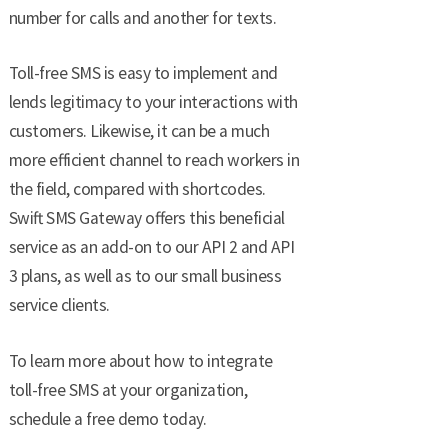
number for calls and another for texts.
Toll-free SMS is easy to implement and
lends legitimacy to your interactions with
customers. Likewise, it can be a much
more efficient channel to reach workers in
the field, compared with shortcodes.
Swift SMS Gateway offers this beneficial
service as an add-on to our API 2 and API
3 plans, as well as to our small business
service clients.
To learn more about how to integrate
toll-free SMS at your organization,
schedule a free demo today.