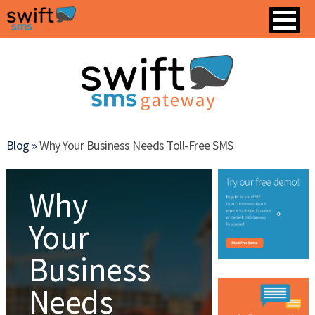
Blog »
Why Your Business Needs Toll-Free SMS
Why
Your
Business
Needs