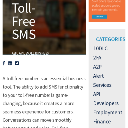
Toll-
Free
SMS
CATEGORIES
10DLC
,
,
.
A2P
API
SMALL BUSINESS
2FA
A2P
Alert
A toll-free number is an essential business
Services
tool. The ability to add SMS functionality
API
to your toll-free number is game-
Developers
changing, because it creates a more
seamless experience for customers.
Employment
Conversations can move smoothly
Finance