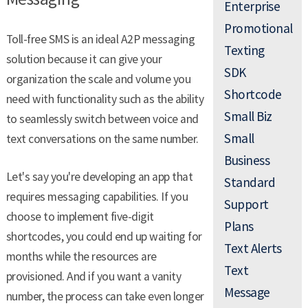
Enterprise
Promotional
Toll-free SMS is an ideal A2P messaging
Texting
solution because it can give your
SDK
organization the scale and volume you
Shortcode
need with functionality such as the ability
Small Biz
to seamlessly switch between voice and
Small
text conversations on the same number.
Business
Let's say you're developing an app that
Standard
requires messaging capabilities. If you
Support
choose to implement five-digit
Plans
shortcodes, you could end up waiting for
Text Alerts
months while the resources are
Text
provisioned. And if you want a vanity
Message
number, the process can take even longer