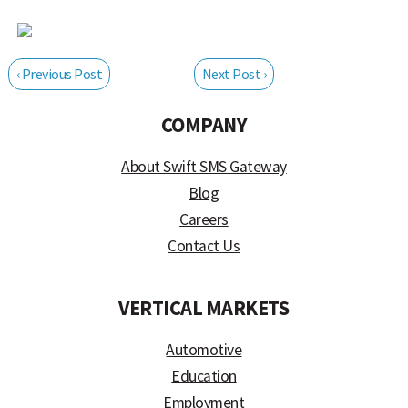
‹ Previous Post
Next Post ›
COMPANY
About Swift SMS Gateway
Blog
Careers
Contact Us
VERTICAL MARKETS
Automotive
Education
Employment