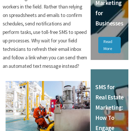
Marketing
workers in the field. Rather than relying
for
on spreadsheets and emails to confirm
Businesses
schedules, send notifications and
perform tasks, use toll-free SMS to speed
up processes. Why wait for your field
Read
technicians to refresh their email inbox
More
and follow a link when you can send them
an automated text message instead?
SMS for
Real Estate
Marketing:
How To
Engage