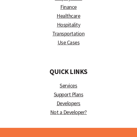
Finance
Healthcare
Hospitality
Transportation
Use Cases
)
QUICK LINKS
Services
Support Plans
Developers
Not a Developer?