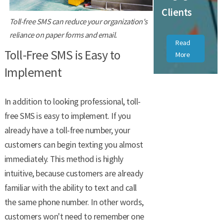
Clients
Toll-free SMS can reduce your organization's
reliance on paper forms and email.
Read
Toll-Free SMS is Easy to
More
Implement
In addition to looking professional, toll-
free SMS is easy to implement. If you
already have a toll-free number, your
customers can begin texting you almost
immediately. This method is highly
intuitive, because customers are already
familiar with the ability to text and call
the same phone number. In other words,
customers won't need to remember one